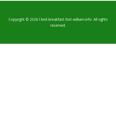
Copyright © 2026 l bed-breakfast-fort-william.info. All rights
reserved.