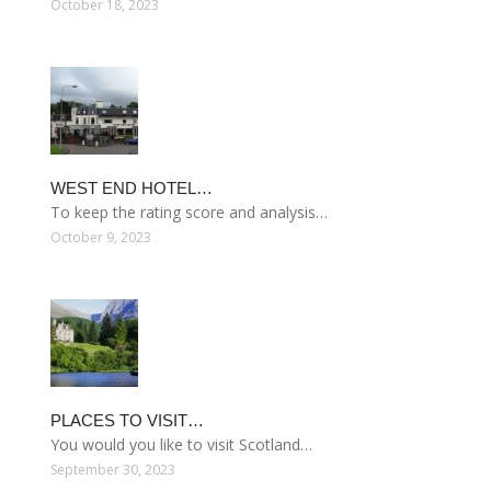
October 18, 2023
WEST END HOTEL…
To keep the rating score and analysis…
October 9, 2023
PLACES TO VISIT…
You would you like to visit Scotland…
September 30, 2023