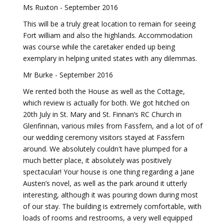
Ms Ruxton - September 2016
This will be a truly great location to remain for seeing
Fort william and also the highlands. Accommodation
was course while the caretaker ended up being
exemplary in helping united states with any dilemmas.
Mr Burke - September 2016
We rented both the House as well as the Cottage,
which review is actually for both. We got hitched on
20th July in St. Mary and St. Finnan’s RC Church in
Glenfinnan, various miles from Fassfern, and a lot of of
our wedding ceremony visitors stayed at Fassfern
around. We absolutely couldn't have plumped for a
much better place, it absolutely was positively
spectacular! Your house is one thing regarding a Jane
Austen’s novel, as well as the park around it utterly
interesting, although it was pouring down during most
of our stay. The building is extremely comfortable, with
loads of rooms and restrooms, a very well equipped