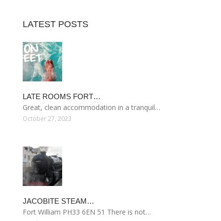
LATEST POSTS
LATE ROOMS FORT…
Great, clean accommodation in a tranquil…
October 27, 2023
JACOBITE STEAM…
Fort William PH33 6EN 51 There is not…