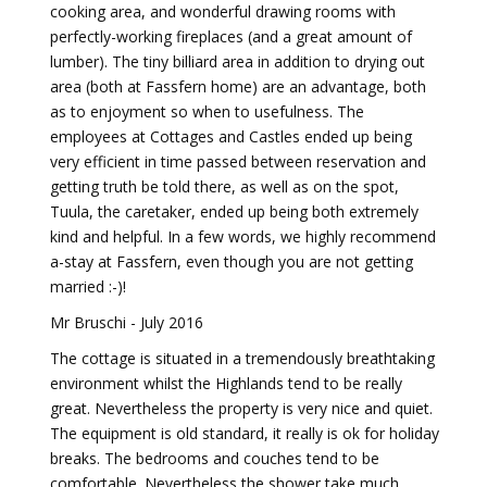
cooking area, and wonderful drawing rooms with
perfectly-working fireplaces (and a great amount of
lumber). The tiny billiard area in addition to drying out
area (both at Fassfern home) are an advantage, both
as to enjoyment so when to usefulness. The
employees at Cottages and Castles ended up being
very efficient in time passed between reservation and
getting truth be told there, as well as on the spot,
Tuula, the caretaker, ended up being both extremely
kind and helpful. In a few words, we highly recommend
a-stay at Fassfern, even though you are not getting
married :-)!
Mr Bruschi - July 2016
The cottage is situated in a tremendously breathtaking
environment whilst the Highlands tend to be really
great. Nevertheless the property is very nice and quiet.
The equipment is old standard, it really is ok for holiday
breaks. The bedrooms and couches tend to be
comfortable. Nevertheless the shower take much