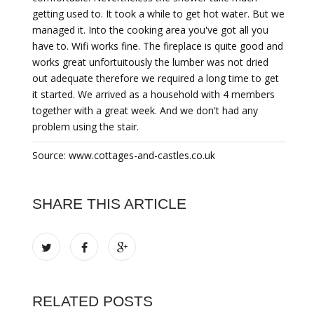
getting used to. It took a while to get hot water. But we
managed it. Into the cooking area you've got all you
have to. Wifi works fine. The fireplace is quite good and
works great unfortuitously the lumber was not dried
out adequate therefore we required a long time to get
it started. We arrived as a household with 4 members
together with a great week. And we don't had any
problem using the stair.
Source: www.cottages-and-castles.co.uk
SHARE THIS ARTICLE
RELATED POSTS