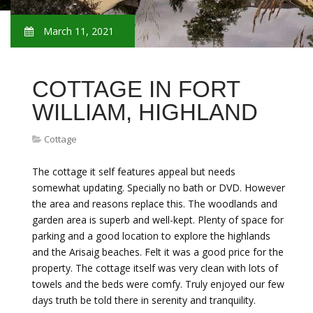
March 11, 2021
COTTAGE IN FORT
WILLIAM, HIGHLAND
Cottage
The cottage it self features appeal but needs
somewhat updating. Specially no bath or DVD. However
the area and reasons replace this. The woodlands and
garden area is superb and well-kept. Plenty of space for
parking and a good location to explore the highlands
and the Arisaig beaches. Felt it was a good price for the
property. The cottage itself was very clean with lots of
towels and the beds were comfy. Truly enjoyed our few
days truth be told there in serenity and tranquility.