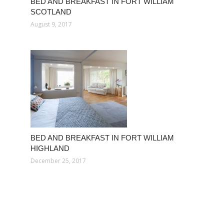
BED AND BREAKFAST IN FORT WILLIAM
SCOTLAND
August 9, 2017
BED AND BREAKFAST IN FORT WILLIAM
HIGHLAND
December 25, 2017