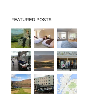
FEATURED POSTS