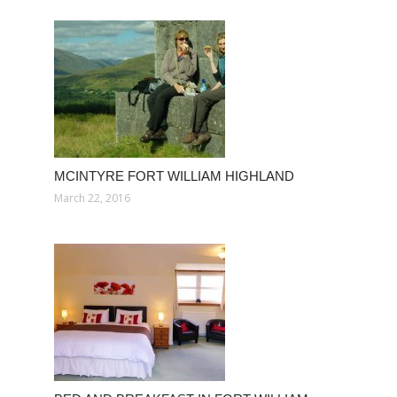
MCINTYRE FORT WILLIAM HIGHLAND
March 22, 2016