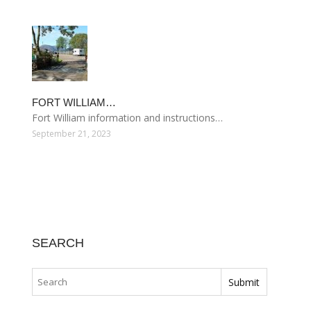
FORT WILLIAM…
Fort William information and instructions…
September 21, 2023
SEARCH