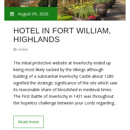
August 09, 2026
HOTEL IN FORT WILLIAM,
HIGHLANDS
Hotel
The initial protective website at Inverlochy ended up
being most likely sacked by the Vikings although
building of a substantial Inverlochy Castle about 1280
signified the strategic significance of the site which saw
its reasonable share of bloodshed in medieval times.
The First Battle of Inverlochy in 1431 was throughout
the hopeless challenge between your Lords regarding…
Read more