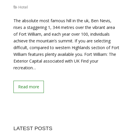
Hotel
The absolute most famous hill in the uk, Ben Nevis,
rises a staggering 1, 344 metres over the vibrant area
of Fort William, and each year over 100, individuals
achieve the mountain’s summit. If you are selecting
difficult, compared to western Highlands section of Fort
William features plenty available you. Fort William: The
Exterior Capital associated with UK Find your
recreation…
Read more
LATEST POSTS