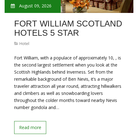
August 09, 2026
FORT WILLIAM SCOTLAND
HOTELS 5 STAR
Hotel
Fort William, with a populace of approximately 10, , is
the second largest settlement when you look at the
Scottish Highlands behind Inverness. Set from the
remarkable background of Ben Nevis, it’s a major
traveler attraction all year round, attracting hillwalkers
and climbers as well as snowboarding lovers
throughout the colder months toward nearby Nevis
number gondola and…
Read more