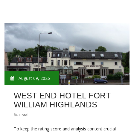
August 09, 2026
WEST END HOTEL FORT
WILLIAM HIGHLANDS
Hotel
To keep the rating score and analysis content crucial