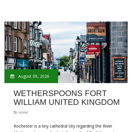
August 09, 2026
WETHERSPOONS FORT
WILLIAM UNITED KINGDOM
Hotel
Rochester is a tiny cathedral city regarding the River