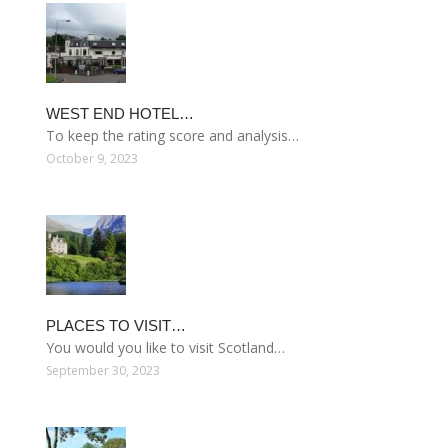
WEST END HOTEL…
To keep the rating score and analysis…
October 9, 2023
PLACES TO VISIT…
You would you like to visit Scotland…
September 30, 2023