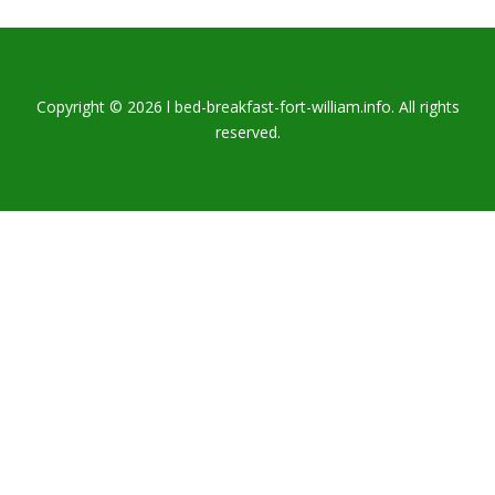
Copyright © 2026 l bed-breakfast-fort-william.info. All rights
reserved.