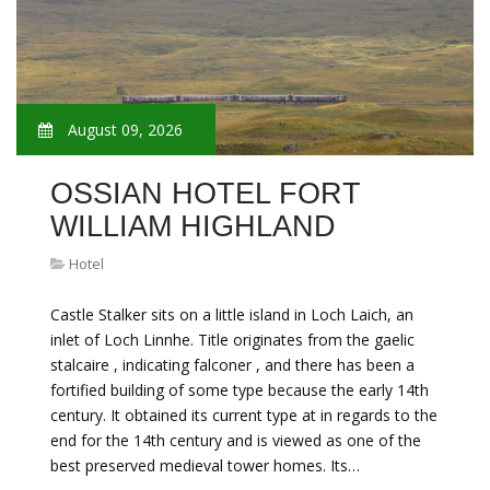
August 09, 2026
OSSIAN HOTEL FORT
WILLIAM HIGHLAND
Hotel
Castle Stalker sits on a little island in Loch Laich, an
inlet of Loch Linnhe. Title originates from the gaelic
stalcaire , indicating falconer , and there has been a
fortified building of some type because the early 14th
century. It obtained its current type at in regards to the
end for the 14th century and is viewed as one of the
best preserved medieval tower homes. Its…