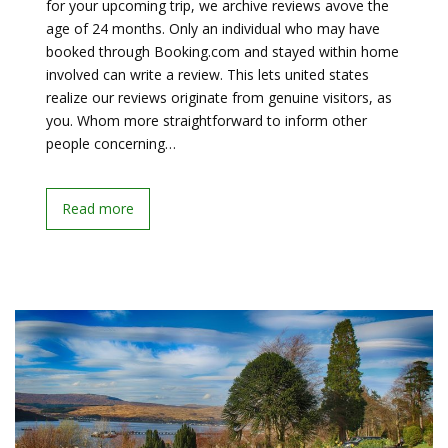
for your upcoming trip, we archive reviews avove the
age of 24 months. Only an individual who may have
booked through Booking.com and stayed within home
involved can write a review. This lets united states
realize our reviews originate from genuine visitors, as
you. Whom more straightforward to inform other
people concerning…
Read more