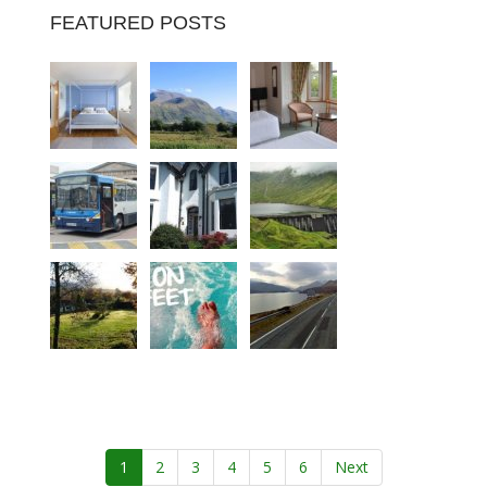
FEATURED POSTS
1
2
3
4
5
6
Next