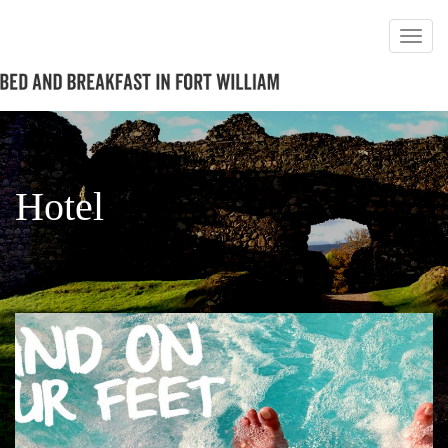
Hotel