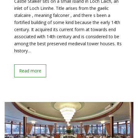
Castle Stalker sits on a small island in Loch Laich, an
inlet of Loch Linnhe. Title arises from the gaelic
stalcaire , meaning falconer , and there s been a
fortified building of some kind because the early 14th
century. It acquired its current form at towards end
associated with 14th century and is considered to be
among the best preserved medieval tower houses. Its
history…
Read more