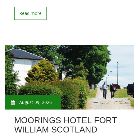
Read more
August 09, 2026
MOORINGS HOTEL FORT
WILLIAM SCOTLAND