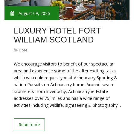
August 09, 2026
LUXURY HOTEL FORT
WILLIAM SCOTLAND
Hotel
We encourage visitors to benefit of our spectacular
area and experience some of the after exciting tasks
which we could request you at Achnacarry Sporting &
nation Pursuits on Achnacarry home. Around seven
kilometers from Inverlochy, Achnacarryhe Estate
addresses over 75, miles and has a wide range of
activities including wildlife, sightseeing & photography…
Read more