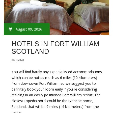
August 09, 2026
HOTELS IN FORT WILLIAM
SCOTLAND
Hotel
You will find hardly any Expedia-listed accommodations
which can be not as much as 6 miles (10 kilometers)
from downtown Fort William, so we suggest you to
definitely book your room early if you re considering
residing in an easily positioned Fort William resort. The
closest Expedia hotel could be the Glencoe home,
Scotland, that will be 9 miles (14 kilometers) from the
center…