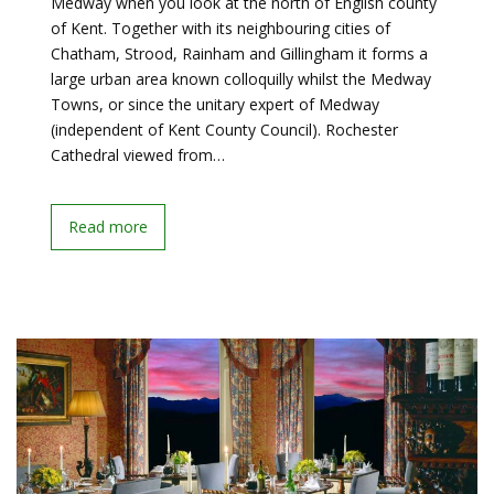
Medway when you look at the north of English county
of Kent. Together with its neighbouring cities of
Chatham, Strood, Rainham and Gillingham it forms a
large urban area known colloquilly whilst the Medway
Towns, or since the unitary expert of Medway
(independent of Kent County Council). Rochester
Cathedral viewed from…
Read more