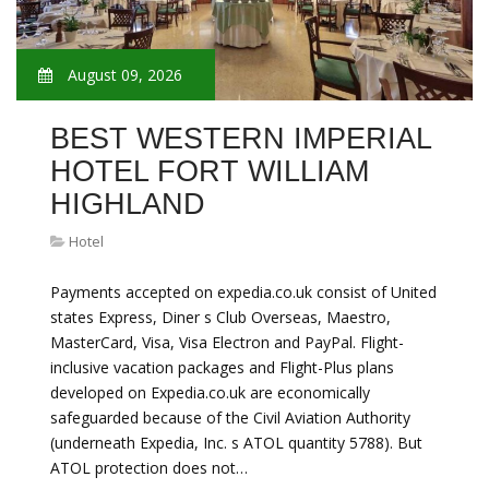
August 09, 2026
BEST WESTERN IMPERIAL
HOTEL FORT WILLIAM
HIGHLAND
Hotel
Payments accepted on expedia.co.uk consist of United
states Express, Diner s Club Overseas, Maestro,
MasterCard, Visa, Visa Electron and PayPal. Flight-
inclusive vacation packages and Flight-Plus plans
developed on Expedia.co.uk are economically
safeguarded because of the Civil Aviation Authority
(underneath Expedia, Inc. s ATOL quantity 5788). But
ATOL protection does not…