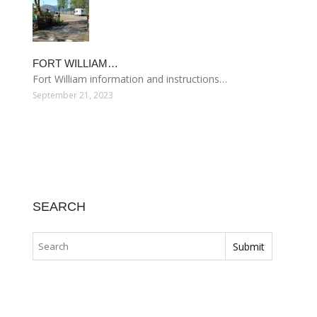
FORT WILLIAM…
Fort William information and instructions…
September 21, 2023
SEARCH