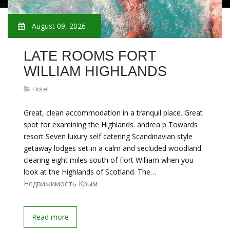
August 09, 2026
LATE ROOMS FORT
WILLIAM HIGHLANDS
Hotel
Great, clean accommodation in a tranquil place. Great
spot for examining the Highlands. andrea p Towards
resort Seven luxury self catering Scandinavian style
getaway lodges set-in a calm and secluded woodland
clearing eight miles south of Fort William when you
look at the Highlands of Scotland. The…
Недвижимость Крым
Read more