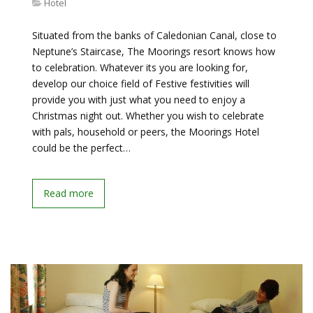
Hotel
Situated from the banks of Caledonian Canal, close to
Neptune’s Staircase, The Moorings resort knows how
to celebration. Whatever its you are looking for,
develop our choice field of Festive festivities will
provide you with just what you need to enjoy a
Christmas night out. Whether you wish to celebrate
with pals, household or peers, the Moorings Hotel
could be the perfect…
Read more