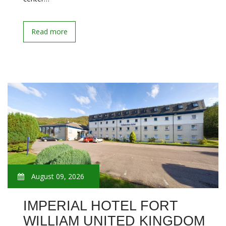
Read more
August 09, 2026
IMPERIAL HOTEL FORT
WILLIAM UNITED KINGDOM