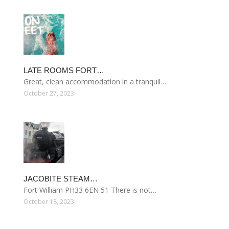
LATE ROOMS FORT…
Great, clean accommodation in a tranquil…
October 27, 2023
JACOBITE STEAM…
Fort William PH33 6EN 51 There is not…
October 18, 2023