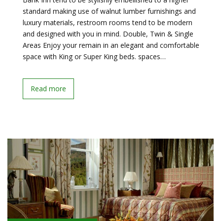
standard making use of walnut lumber furnishings and
luxury materials, restroom rooms tend to be modern
and designed with you in mind. Double, Twin & Single
Areas Enjoy your remain in an elegant and comfortable
space with King or Super King beds. spaces…
Read more