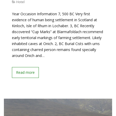
Hotel
Year Occasion Information 7, 500 BC Very first
evidence of human being settlement in Scotland at
Kinloch, Isle of Rhum in Lochaber. 3, BC Recently
discovered “Cup Marks” at Blarmafoldach recommend
early territorial markings of farming settlement. Likely
inhabited caves at Onich. 2, BC Burial Cists with urns
containing charred person remains found specially
around Onich and…
Read more