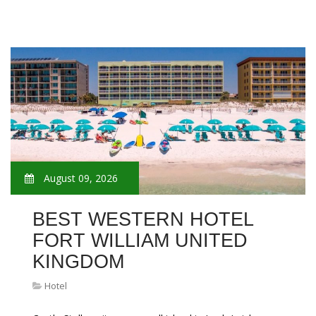
August 09, 2026
BEST WESTERN HOTEL
FORT WILLIAM UNITED
KINGDOM
Hotel