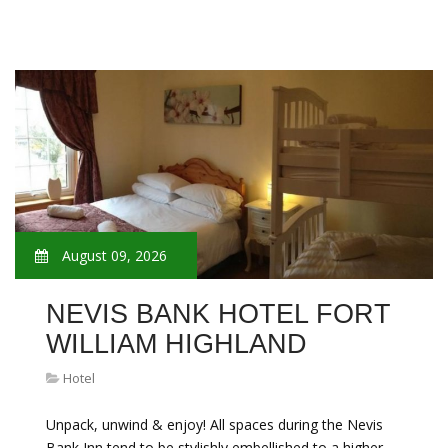
August 09, 2026
NEVIS BANK HOTEL FORT
WILLIAM HIGHLAND
Hotel
Unpack, unwind & enjoy! All spaces during the Nevis
Bank Inn tend to be stylishly embellished to a higher