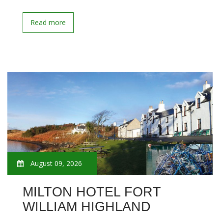
Read more
August 09, 2026
MILTON HOTEL FORT
WILLIAM HIGHLAND