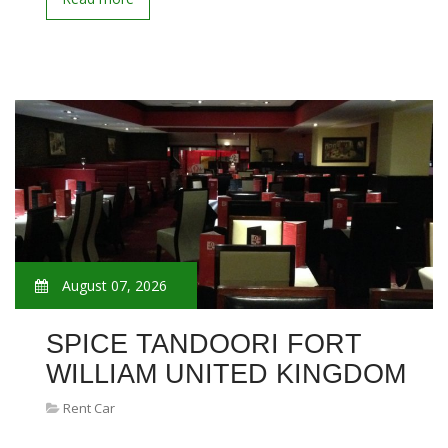
August 07, 2026
SPICE TANDOORI FORT
WILLIAM UNITED KINGDOM
Rent Car