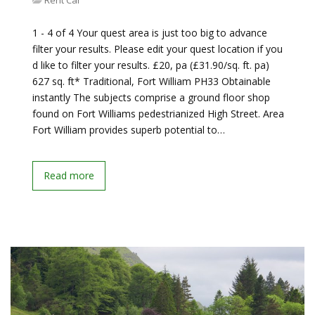
Rent Car
1 - 4 of 4 Your quest area is just too big to advance
filter your results. Please edit your quest location if you
d like to filter your results. £20, pa (£31.90/sq. ft. pa)
627 sq. ft* Traditional, Fort William PH33 Obtainable
instantly The subjects comprise a ground floor shop
found on Fort Williams pedestrianized High Street. Area
Fort William provides superb potential to…
Read more