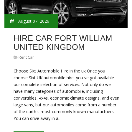
August 07, 2026
HIRE CAR FORT WILLIAM
UNITED KINGDOM
Rent Car
Choose Sixt Automobile Hire in the uk Once you
choose Sixt UK automobile hire, you ve got available
our complete selection of services. Not only do we
have many categories of automobile, including
convertibles, 4x4s, economic climate designs, and even
large vans, but our automobiles come from a number
of the earth s most commonly known manufactuers.
You can drive away in a…