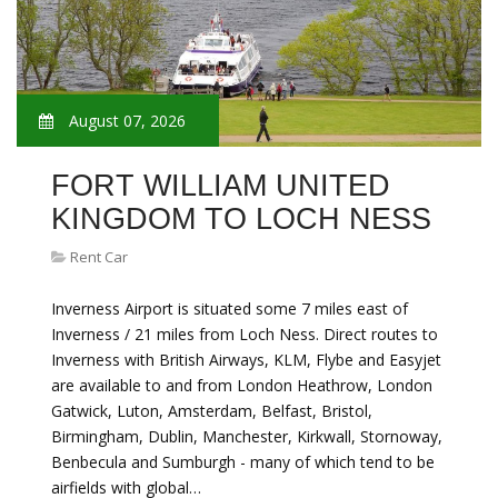
August 07, 2026
FORT WILLIAM UNITED
KINGDOM TO LOCH NESS
Rent Car
Inverness Airport is situated some 7 miles east of
Inverness / 21 miles from Loch Ness. Direct routes to
Inverness with British Airways, KLM, Flybe and Easyjet
are available to and from London Heathrow, London
Gatwick, Luton, Amsterdam, Belfast, Bristol,
Birmingham, Dublin, Manchester, Kirkwall, Stornoway,
Benbecula and Sumburgh - many of which tend to be
airfields with global…