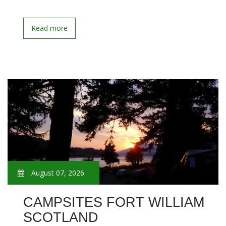
Read more
August 07, 2026
CAMPSITES FORT WILLIAM
SCOTLAND