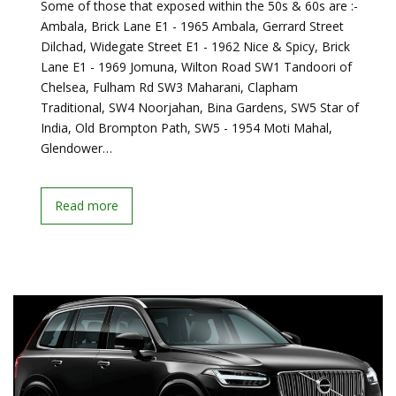
Some of those that exposed within the 50s & 60s are :-
Ambala, Brick Lane E1 - 1965 Ambala, Gerrard Street
Dilchad, Widegate Street E1 - 1962 Nice & Spicy, Brick
Lane E1 - 1969 Jomuna, Wilton Road SW1 Tandoori of
Chelsea, Fulham Rd SW3 Maharani, Clapham
Traditional, SW4 Noorjahan, Bina Gardens, SW5 Star of
India, Old Brompton Path, SW5 - 1954 Moti Mahal,
Glendower…
Read more