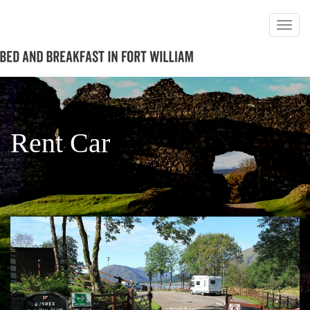
Rent Car