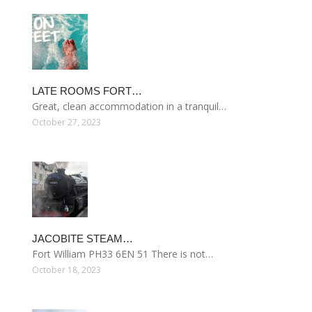
LATE ROOMS FORT…
Great, clean accommodation in a tranquil…
October 27, 2023
JACOBITE STEAM…
Fort William PH33 6EN 51 There is not…
October 18, 2023