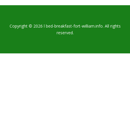
Copyright © 2026 l bed-breakfast-fort-william.info. All rights
reserved.