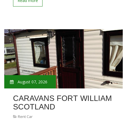
Read more
August 07, 2026
CARAVANS FORT WILLIAM
SCOTLAND
Rent Car