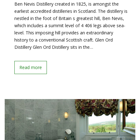
Ben Nevis Distillery created in 1825, is amongst the
earliest accredited distilleries in Scotland. The distillery is
nestled in the foot of Britain s greatest hill, Ben Nevis,
which includes a summit level of 4 406 legs above sea-
level. This imposing hill provides an extraordinary
history to a conventional Scottish craft. Glen Ord
Distillery Glen Ord Distillery sits in the…
Read more