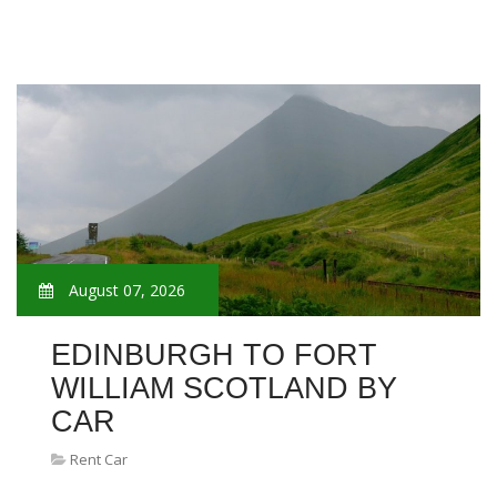
August 07, 2026
EDINBURGH TO FORT
WILLIAM SCOTLAND BY
CAR
Rent Car