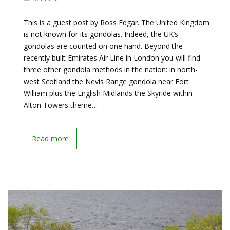
This is a guest post by Ross Edgar. The United Kingdom
is not known for its gondolas. Indeed, the UK’s
gondolas are counted on one hand. Beyond the
recently built Emirates Air Line in London you will find
three other gondola methods in the nation: in north-
west Scotland the Nevis Range gondola near Fort
William plus the English Midlands the Skyride within
Alton Towers theme…
Read more