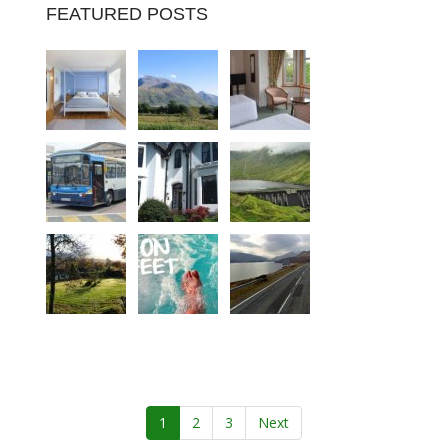
FEATURED POSTS
1
2
3
Next