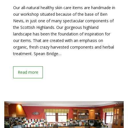
Our all-natural healthy skin care items are handmade in
our workshop situated because of the base of Ben
Nevis, in just one of many spectacular components of
the Scottish Highlands. Our gorgeous highland
landscape has been the foundation of inspiration for
our items. That are created with an emphasis on
organic, fresh crazy harvested components and herbal
treatment. Spean Bridge…
Read more