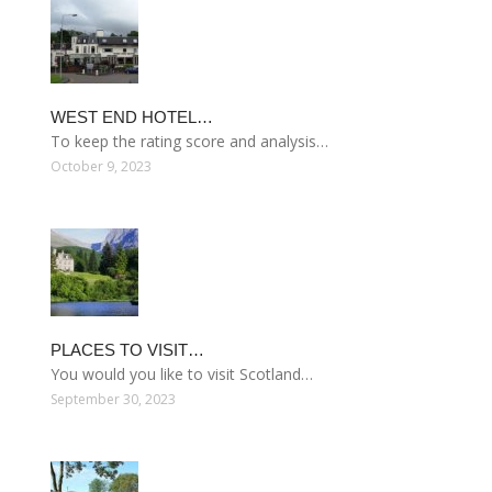
WEST END HOTEL…
To keep the rating score and analysis…
October 9, 2023
PLACES TO VISIT…
You would you like to visit Scotland…
September 30, 2023