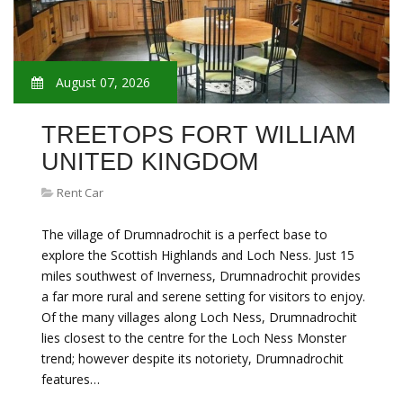
August 07, 2026
TREETOPS FORT WILLIAM
UNITED KINGDOM
Rent Car
The village of Drumnadrochit is a perfect base to
explore the Scottish Highlands and Loch Ness. Just 15
miles southwest of Inverness, Drumnadrochit provides
a far more rural and serene setting for visitors to enjoy.
Of the many villages along Loch Ness, Drumnadrochit
lies closest to the centre for the Loch Ness Monster
trend; however despite its notoriety, Drumnadrochit
features…