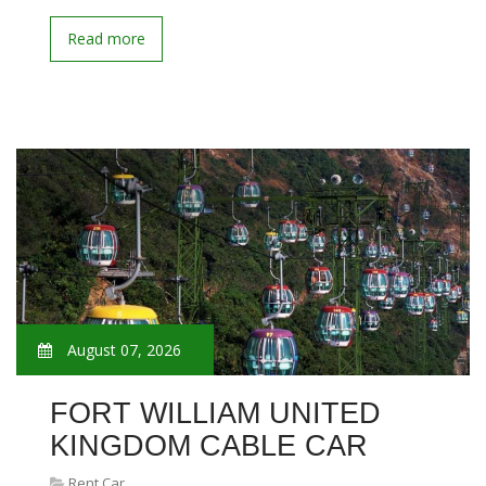
Read more
August 07, 2026
FORT WILLIAM UNITED
KINGDOM CABLE CAR
Rent Car