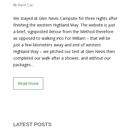
Rent Car
We stayed at Glen Nevis Campsite for three nights after
finishing the western Highland Way. The website is just
a brief, signposted detour from the Method therefore
as opposed to walking into For William – that will be
just a few kilometers away and end of western
Highland Way – we pitched our tent at Glen Nevis then
completed our walk after a shower, and without our
packages…
Read more
LATEST POSTS