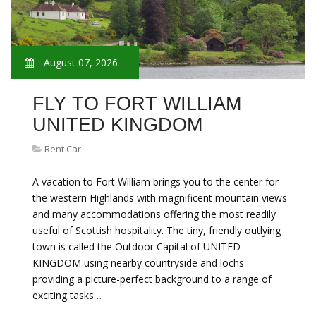
August 07, 2026
FLY TO FORT WILLIAM
UNITED KINGDOM
Rent Car
A vacation to Fort William brings you to the center for
the western Highlands with magnificent mountain views
and many accommodations offering the most readily
useful of Scottish hospitality. The tiny, friendly outlying
town is called the Outdoor Capital of UNITED
KINGDOM using nearby countryside and lochs
providing a picture-perfect background to a range of
exciting tasks…