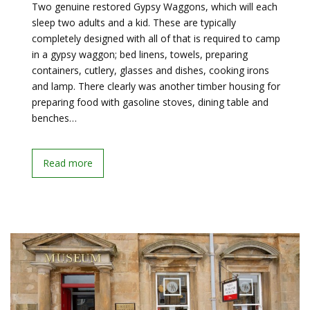
Two genuine restored Gypsy Waggons, which will each
sleep two adults and a kid. These are typically
completely designed with all of that is required to camp
in a gypsy waggon; bed linens, towels, preparing
containers, cutlery, glasses and dishes, cooking irons
and lamp. There clearly was another timber housing for
preparing food with gasoline stoves, dining table and
benches…
Read more