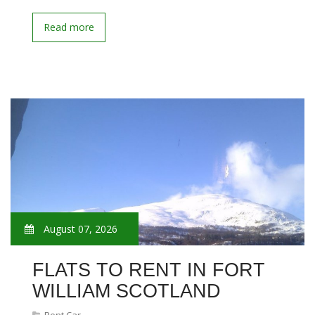
Read more
August 07, 2026
FLATS TO RENT IN FORT
WILLIAM SCOTLAND