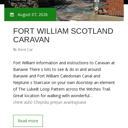
August 07, 2026
FORT WILLIAM SCOTLAND
CARAVAN
Rent Car
Fort William information and instructions to Caravan at
Banavie There s lots to see & do in and around
Banavie and Fort William Caledonian Canal and
Neptune s Staircase on your own doorstep an element
of The Lubeilt Loop Pattern across the Witches Trail.
Great location for walking with wonderful…
chirie auto Chișinău prețuri avantajoase
Read more