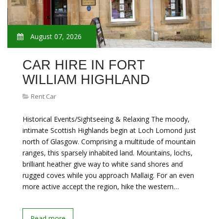
August 07, 2026
CAR HIRE IN FORT
WILLIAM HIGHLAND
Rent Car
Historical Events/Sightseeing & Relaxing The moody,
intimate Scottish Highlands begin at Loch Lomond just
north of Glasgow. Comprising a multitude of mountain
ranges, this sparsely inhabited land. Mountains, lochs,
brilliant heather give way to white sand shores and
rugged coves while you approach Mallaig. For an even
more active accept the region, hike the western…
Read more