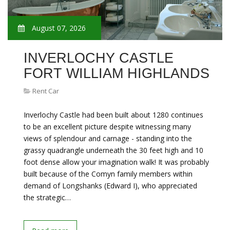
August 07, 2026
INVERLOCHY CASTLE
FORT WILLIAM HIGHLANDS
Rent Car
Inverlochy Castle had been built about 1280 continues
to be an excellent picture despite witnessing many
views of splendour and carnage - standing into the
grassy quadrangle underneath the 30 feet high and 10
foot dense allow your imagination walk! It was probably
built because of the Comyn family members within
demand of Longshanks (Edward I), who appreciated
the strategic…