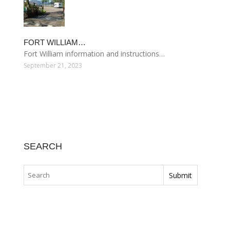
FORT WILLIAM…
Fort William information and instructions…
September 21, 2023
SEARCH