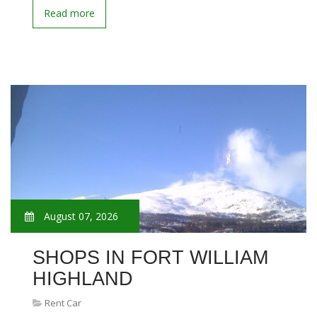
Read more
August 07, 2026
SHOPS IN FORT WILLIAM
HIGHLAND
Rent Car