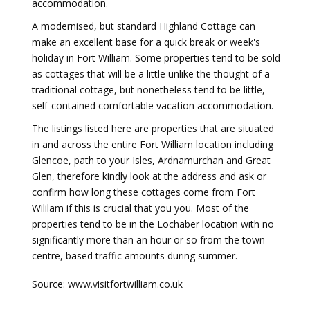
accommodation.
A modernised, but standard Highland Cottage can
make an excellent base for a quick break or week's
holiday in Fort William. Some properties tend to be sold
as cottages that will be a little unlike the thought of a
traditional cottage, but nonetheless tend to be little,
self-contained comfortable vacation accommodation.
The listings listed here are properties that are situated
in and across the entire Fort William location including
Glencoe, path to your Isles, Ardnamurchan and Great
Glen, therefore kindly look at the address and ask or
confirm how long these cottages come from Fort
Wililam if this is crucial that you you. Most of the
properties tend to be in the Lochaber location with no
significantly more than an hour or so from the town
centre, based traffic amounts during summer.
Source: www.visitfortwilliam.co.uk