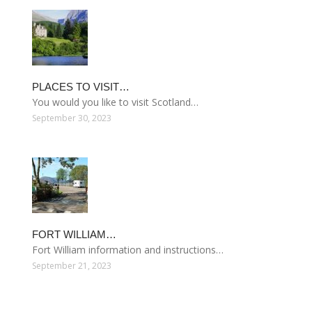
PLACES TO VISIT…
You would you like to visit Scotland…
September 30, 2023
FORT WILLIAM…
Fort William information and instructions…
September 21, 2023