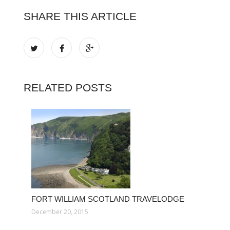
SHARE THIS ARTICLE
RELATED POSTS
FORT WILLIAM SCOTLAND TRAVELODGE
December 20, 2015