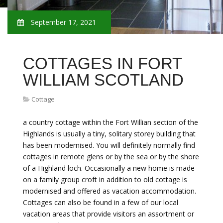
September 17, 2021
COTTAGES IN FORT
WILLIAM SCOTLAND
Cottage
a country cottage within the Fort Willian section of the
Highlands is usually a tiny, solitary storey building that
has been modernised. You will definitely normally find
cottages in remote glens or by the sea or by the shore
of a Highland loch. Occasionally a new home is made
on a family group croft in addition to old cottage is
modernised and offered as vacation accommodation.
Cottages can also be found in a few of our local
vacation areas that provide visitors an assortment or