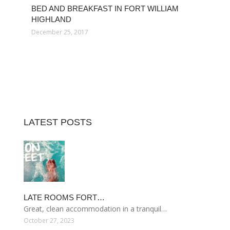
BED AND BREAKFAST IN FORT WILLIAM
HIGHLAND
December 25, 2017
LATEST POSTS
LATE ROOMS FORT…
Great, clean accommodation in a tranquil…
October 27, 2023