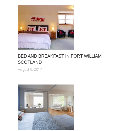
BED AND BREAKFAST IN FORT WILLIAM
SCOTLAND
August 9, 2017