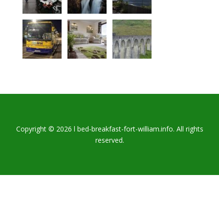
Copyright © 2026 l bed-breakfast-fort-william.info. All rights
reserved.