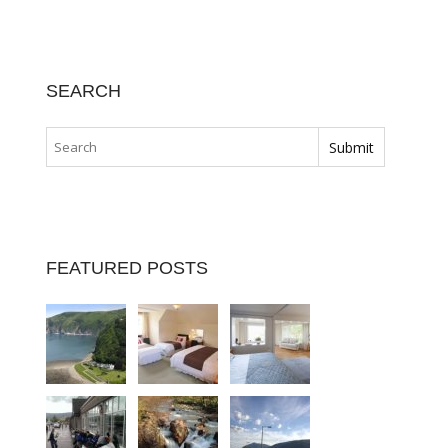
SEARCH
FEATURED POSTS