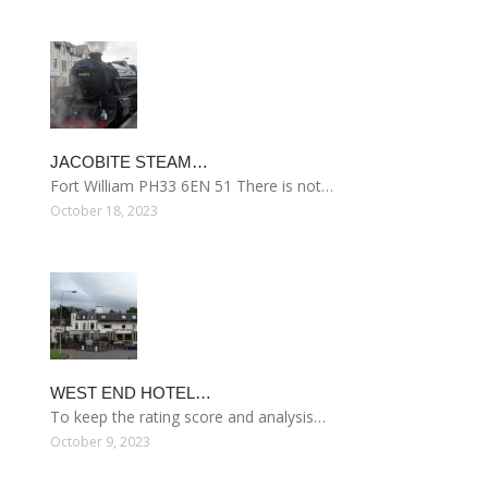
JACOBITE STEAM…
Fort William PH33 6EN 51 There is not…
October 18, 2023
WEST END HOTEL…
To keep the rating score and analysis…
October 9, 2023