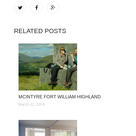
RELATED POSTS
MCINTYRE FORT WILLIAM HIGHLAND
March 22, 2016