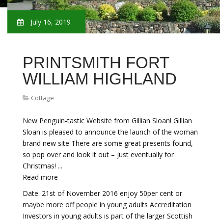
July 16, 2019
PRINTSMITH FORT
WILLIAM HIGHLAND
Cottage
New Penguin-tastic Website from Gillian Sloan! Gillian
Sloan is pleased to announce the launch of the woman
brand new site There are some great presents found,
so pop over and look it out – just eventually for
Christmas! ...
Read more
Date: 21st of November 2016 enjoy 50per cent or
maybe more off people in young adults Accreditation
Investors in young adults is part of the larger Scottish