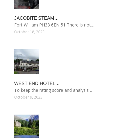
JACOBITE STEAM…
Fort William PH33 6EN 51 There is not…
October 18, 2023
WEST END HOTEL…
To keep the rating score and analysis…
October 9, 2023