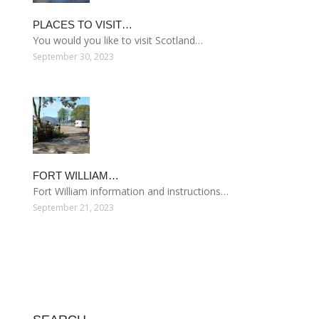
PLACES TO VISIT…
You would you like to visit Scotland…
September 30, 2023
FORT WILLIAM…
Fort William information and instructions…
September 21, 2023