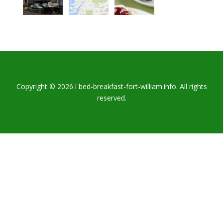
Copyright © 2026 l bed-breakfast-fort-william.info. All rights
reserved.