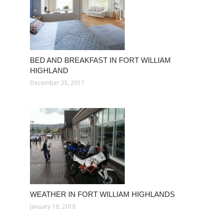
BED AND BREAKFAST IN FORT WILLIAM
HIGHLAND
December 25, 2017
WEATHER IN FORT WILLIAM HIGHLANDS
January 19, 2018