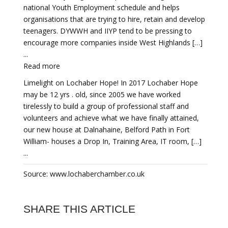
national Youth Employment schedule and helps
organisations that are trying to hire, retain and develop
teenagers. DYWWH and IIYP tend to be pressing to
encourage more companies inside West Highlands […]
...
Read more
Limelight on Lochaber Hope! In 2017 Lochaber Hope
may be 12 yrs . old, since 2005 we have worked
tirelessly to build a group of professional staff and
volunteers and achieve what we have finally attained,
our new house at Dalnahaine, Belford Path in Fort
William- houses a Drop In, Training Area, IT room, […]
...
Source: www.lochaberchamber.co.uk
SHARE THIS ARTICLE