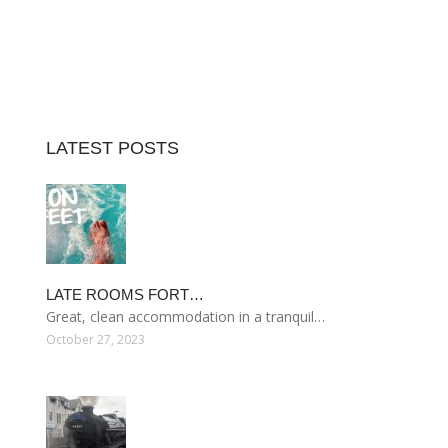
LATEST POSTS
LATE ROOMS FORT…
Great, clean accommodation in a tranquil…
October 27, 2023