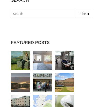
SEARCH
FEATURED POSTS