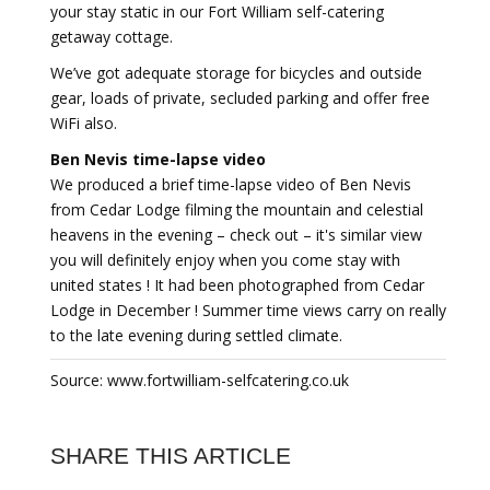
your stay static in our Fort William self-catering
getaway cottage.
We’ve got adequate storage for bicycles and outside
gear, loads of private, secluded parking and offer free
WiFi also.
Ben Nevis time-lapse video
We produced a brief time-lapse video of Ben Nevis
from Cedar Lodge filming the mountain and celestial
heavens in the evening – check out – it's similar view
you will definitely enjoy when you come stay with
united states ! It had been photographed from Cedar
Lodge in December ! Summer time views carry on really
to the late evening during settled climate.
Source: www.fortwilliam-selfcatering.co.uk
SHARE THIS ARTICLE