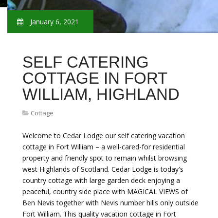
January 6, 2021
SELF CATERING
COTTAGE IN FORT
WILLIAM, HIGHLAND
Cottage
Welcome to Cedar Lodge our self catering vacation
cottage in Fort William – a well-cared-for residential
property and friendly spot to remain whilst browsing
west Highlands of Scotland. Cedar Lodge is today's
country cottage with large garden deck enjoying a
peaceful, country side place with MAGICAL VIEWS of
Ben Nevis together with Nevis number hills only outside
Fort William. This quality vacation cottage in Fort