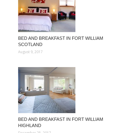
BED AND BREAKFAST IN FORT WILLIAM
SCOTLAND
August 9, 2017
BED AND BREAKFAST IN FORT WILLIAM
HIGHLAND
December 25, 2017