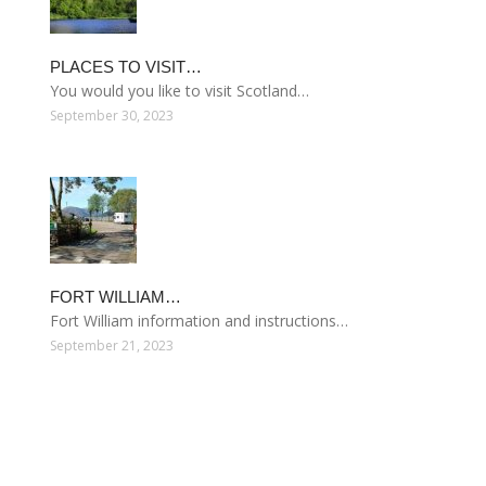
PLACES TO VISIT…
You would you like to visit Scotland…
September 30, 2023
FORT WILLIAM…
Fort William information and instructions…
September 21, 2023