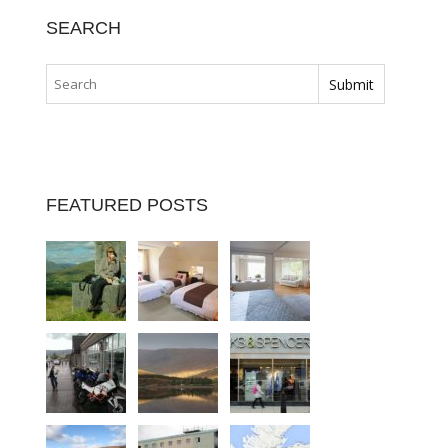
SEARCH
FEATURED POSTS