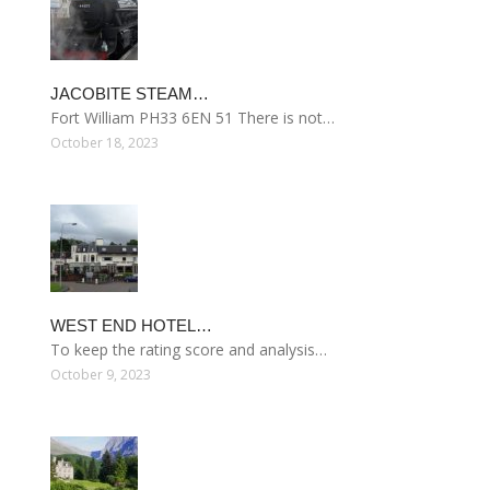
JACOBITE STEAM…
Fort William PH33 6EN 51 There is not…
October 18, 2023
WEST END HOTEL…
To keep the rating score and analysis…
October 9, 2023