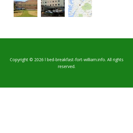
Copyright © 2026 l bed-breakfast-fort-william.info. All rights
reserved.