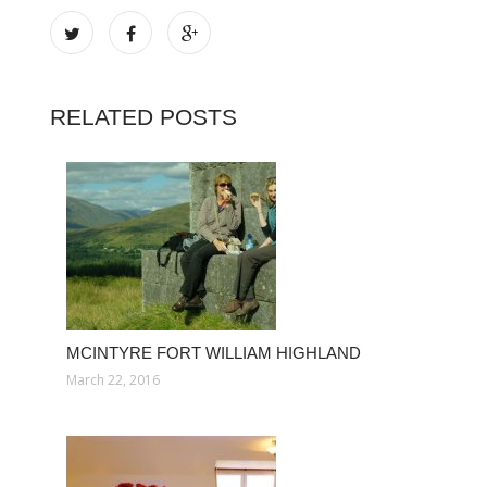
RELATED POSTS
MCINTYRE FORT WILLIAM HIGHLAND
March 22, 2016