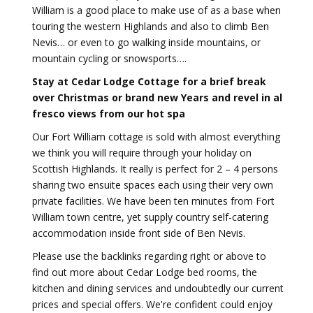
William is a good place to make use of as a base when
touring the western Highlands and also to climb Ben
Nevis… or even to go walking inside mountains, or
mountain cycling or snowsports….
Stay at Cedar Lodge Cottage for a brief break
over Christmas or brand new Years and revel in al
fresco views from our hot spa
Our Fort William cottage is sold with almost everything
we think you will require through your holiday on
Scottish Highlands. It really is perfect for 2 – 4 persons
sharing two ensuite spaces each using their very own
private facilities. We have been ten minutes from Fort
William town centre, yet supply country self-catering
accommodation inside front side of Ben Nevis.
Please use the backlinks regarding right or above to
find out more about Cedar Lodge bed rooms, the
kitchen and dining services and undoubtedly our current
prices and special offers. We're confident could enjoy