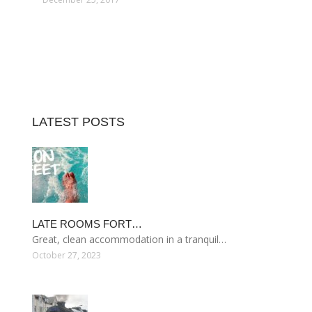
LATEST POSTS
LATE ROOMS FORT…
Great, clean accommodation in a tranquil…
October 27, 2023