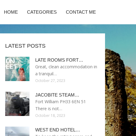
HOME
CATEGORIES
CONTACT ME
LATEST POSTS
LATE ROOMS FORT…
Great, clean accommodation in
a tranquil…
October 27, 2023
JACOBITE STEAM…
Fort William PH33 6EN 51
There is not…
October 18, 2023
WEST END HOTEL…