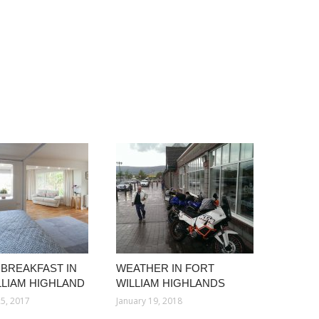
 BREAKFAST IN
WEATHER IN FORT
LLIAM HIGHLAND
WILLIAM HIGHLANDS
5, 2017
January 19, 2018