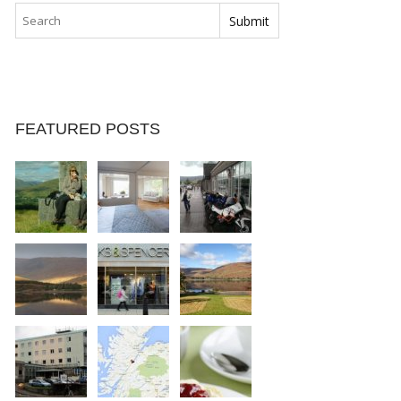
FEATURED POSTS