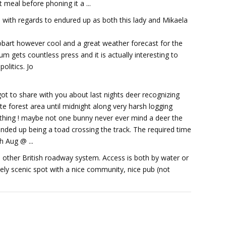
t meal before phoning it a ...
end with regards to endured up as both this lady and Mikaela
Hobart however cool and a great weather forecast for the
um gets countless press and it is actually interesting to
olitics. Jo
got to share with you about last nights deer recognizing
e forest area until midnight along very harsh logging
mething ! maybe not one bunny never ever mind a deer the
ded up being a toad crossing the track. The required time
h Aug @ ...
th other British roadway system. Access is both by water or
mely scenic spot with a nice community, nice pub (not