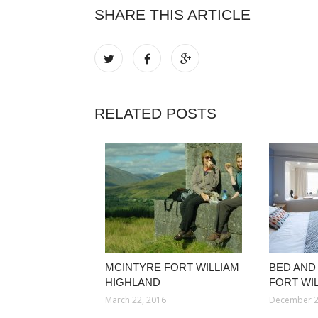
SHARE THIS ARTICLE
RELATED POSTS
MCINTYRE FORT WILLIAM
BED AND
HIGHLAND
FORT WI
March 22, 2016
December 2