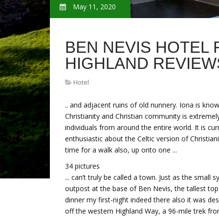
May 11, 2020
BEN NEVIS HOTEL 
HIGHLAND REVIEW
Hotel
.. and adjacent ruins of old nunnery. Iona is know
Christianity and Christian community is extremel
individuals from around the entire world. It is c
enthusiastic about the Celtic version of Christia
time for a walk also, up onto one ...
34 pictures
... can’t truly be called a town. Just as the small
outpost at the base of Ben Nevis, the tallest t
dinner my first-night indeed there also it was de
off the western Highland Way, a 96-mile trek fro