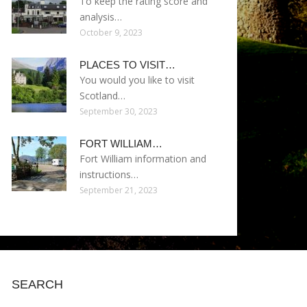
To keep the rating score and
analysis…
October 9, 2023
PLACES TO VISIT…
You would you like to visit
Scotland…
September 30, 2023
FORT WILLIAM…
Fort William information and
instructions…
September 21, 2023
SEARCH