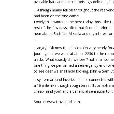
available bars and ate a surprisingly delicious, ho
... Ashleigh nearly fell off throughout the rear-
had been on the one camel.
Lovely mild winters time here today- brisk like 
rest of the few days. after that Scottish referend
hear about. Satisfies Mikaela and my interest on p
...
... angry). Ok now the photos. Oh very nearly for
journey, out we went at about 2230 to the remot
tracks. What exactly did we see ? not at all so
one thing we performed an emergency end for en
to see deer we shall hold looking. John & Sam 6t
... system around Inverie, it is not connected wi
a 16 mile hike though rough terain. Its an extre
cheap mind you) and a beneficial sensation to it.
Source: www.travelpod.com