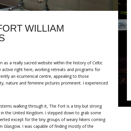
FORT WILLIAM
S
n as a really sacred website within the history of Celtic
y active right here, working retreats and programs for
urrently an ecumenical centre, appealing to those
nity, nature and feminine pictures prominent. I experienced
 systems walking through it, The Fort is a tiny but strong
op in the United Kingdom. I stepped down to grab some
serted except for the tiny groups of weary hikers coming
m Glasgow. I was capable of finding mostly of the