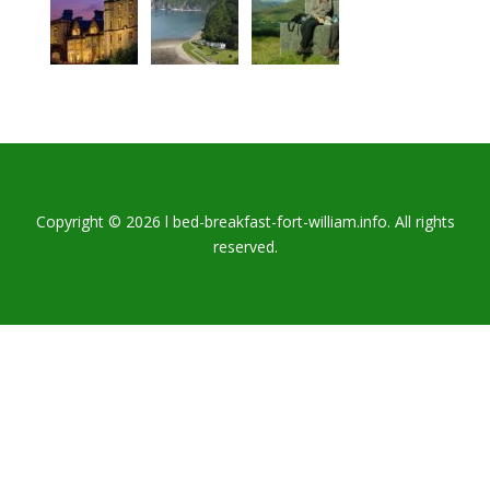
Copyright © 2026 l bed-breakfast-fort-william.info. All rights
reserved.