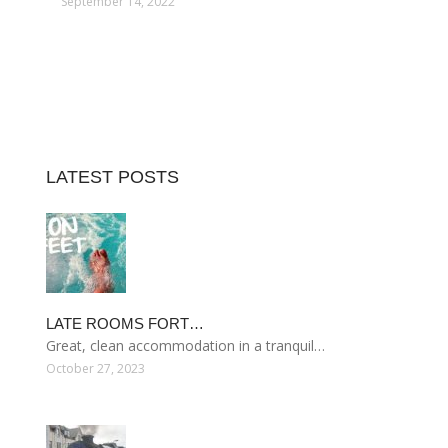
September 14, 2022
LATEST POSTS
LATE ROOMS FORT…
Great, clean accommodation in a tranquil…
October 27, 2023