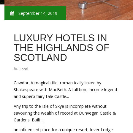
September 14, 2019
LUXURY HOTELS IN
THE HIGHLANDS OF
SCOTLAND
Hotel
Cawdor. A magical title, romantically linked by
Shakespeare with MacBeth. A full time income legend
and superb fairy-tale Castle...
Any trip to the Isle of Skye is incomplete without
savouring the wealth of record at Dunvegan Castle &
Gardens. Built ...
an influenced place for a unique resort, Inver Lodge