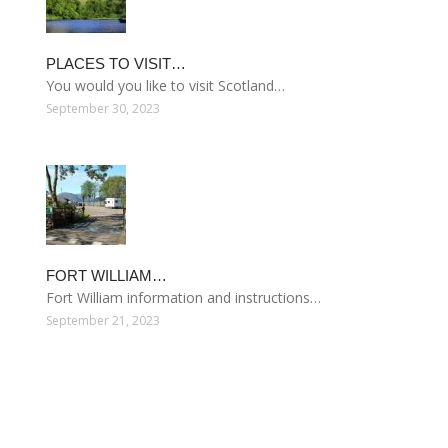
PLACES TO VISIT…
You would you like to visit Scotland…
September 30, 2023
FORT WILLIAM…
Fort William information and instructions…
September 21, 2023