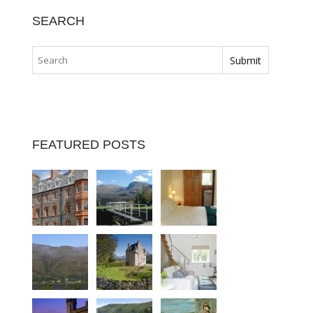
SEARCH
FEATURED POSTS