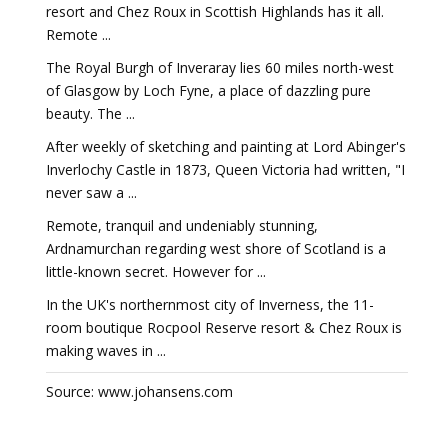
resort and Chez Roux in Scottish Highlands has it all.
Remote ...
The Royal Burgh of Inveraray lies 60 miles north-west
of Glasgow by Loch Fyne, a place of dazzling pure
beauty. The ...
After weekly of sketching and painting at Lord Abinger's
Inverlochy Castle in 1873, Queen Victoria had written, "I
never saw a ...
Remote, tranquil and undeniably stunning,
Ardnamurchan regarding west shore of Scotland is a
little-known secret. However for ...
In the UK's northernmost city of Inverness, the 11-
room boutique Rocpool Reserve resort & Chez Roux is
making waves in ...
Source: www.johansens.com