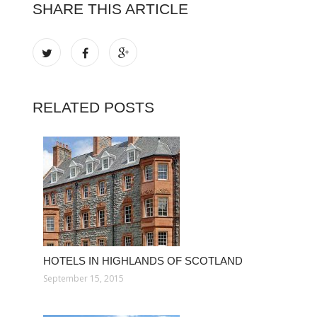
SHARE THIS ARTICLE
RELATED POSTS
HOTELS IN HIGHLANDS OF SCOTLAND
September 15, 2015