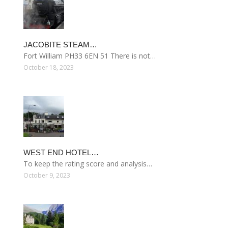
JACOBITE STEAM…
Fort William PH33 6EN 51 There is not…
October 18, 2023
WEST END HOTEL…
To keep the rating score and analysis…
October 9, 2023