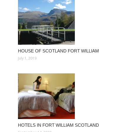
HOUSE OF SCOTLAND FORT WILLIAM
July 1, 2019
HOTELS IN FORT WILLIAM SCOTLAND