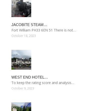
JACOBITE STEAM…
Fort William PH33 6EN 51 There is not…
October 18, 2023
WEST END HOTEL…
To keep the rating score and analysis…
October 9, 2023