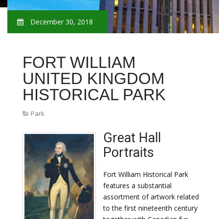
December 30, 2018
FORT WILLIAM
UNITED KINGDOM
HISTORICAL PARK
Park
Great Hall
Portraits
Fort William Historical Park
features a substantial
assortment of artwork related
to the first nineteenth century