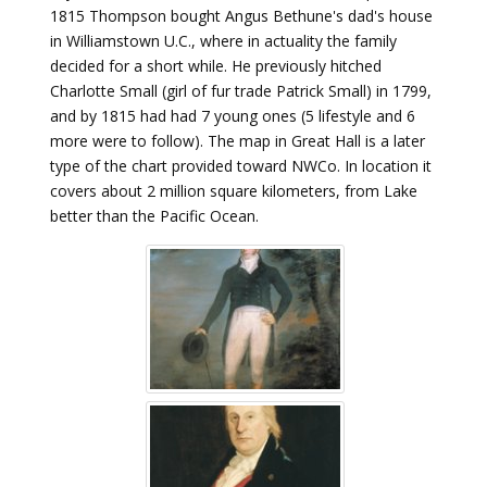
1815 Thompson bought Angus Bethune's dad's house
in Williamstown U.C., where in actuality the family
decided for a short while. He previously hitched
Charlotte Small (girl of fur trade Patrick Small) in 1799,
and by 1815 had had 7 young ones (5 lifestyle and 6
more were to follow). The map in Great Hall is a later
type of the chart provided toward NWCo. In location it
covers about 2 million square kilometers, from Lake
better than the Pacific Ocean.