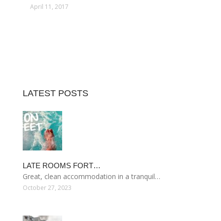
April 11, 2017
LATEST POSTS
LATE ROOMS FORT…
Great, clean accommodation in a tranquil…
October 27, 2023