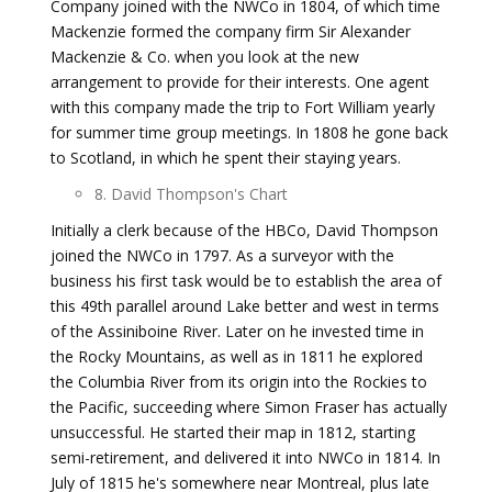
Company joined with the NWCo in 1804, of which time
Mackenzie formed the company firm Sir Alexander
Mackenzie & Co. when you look at the new
arrangement to provide for their interests. One agent
with this company made the trip to Fort William yearly
for summer time group meetings. In 1808 he gone back
to Scotland, in which he spent their staying years.
8. David Thompson's Chart
Initially a clerk because of the HBCo, David Thompson
joined the NWCo in 1797. As a surveyor with the
business his first task would be to establish the area of
this 49th parallel around Lake better and west in terms
of the Assiniboine River. Later on he invested time in
the Rocky Mountains, as well as in 1811 he explored
the Columbia River from its origin into the Rockies to
the Pacific, succeeding where Simon Fraser has actually
unsuccessful. He started their map in 1812, starting
semi-retirement, and delivered it into NWCo in 1814. In
July of 1815 he's somewhere near Montreal, plus late