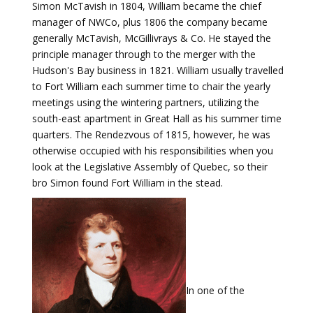
Simon McTavish in 1804, William became the chief
manager of NWCo, plus 1806 the company became
generally McTavish, McGillivrays & Co. He stayed the
principle manager through to the merger with the
Hudson's Bay business in 1821. William usually travelled
to Fort William each summer time to chair the yearly
meetings using the wintering partners, utilizing the
south-east apartment in Great Hall as his summer time
quarters. The Rendezvous of 1815, however, he was
otherwise occupied with his responsibilities when you
look at the Legislative Assembly of Quebec, so their
bro Simon found Fort William in the stead.
In one of the