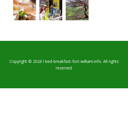
Copyright © 2026 l bed-breakfast-fort-william.info. All rights
reserved.