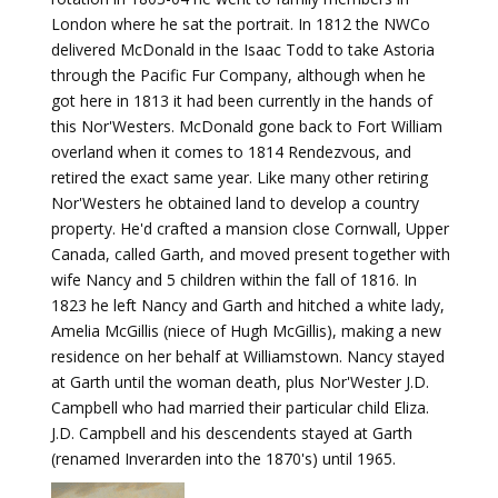
London where he sat the portrait. In 1812 the NWCo
delivered McDonald in the Isaac Todd to take Astoria
through the Pacific Fur Company, although when he
got here in 1813 it had been currently in the hands of
this Nor'Westers. McDonald gone back to Fort William
overland when it comes to 1814 Rendezvous, and
retired the exact same year. Like many other retiring
Nor'Westers he obtained land to develop a country
property. He'd crafted a mansion close Cornwall, Upper
Canada, called Garth, and moved present together with
wife Nancy and 5 children within the fall of 1816. In
1823 he left Nancy and Garth and hitched a white lady,
Amelia McGillis (niece of Hugh McGillis), making a new
residence on her behalf at Williamstown. Nancy stayed
at Garth until the woman death, plus Nor'Wester J.D.
Campbell who had married their particular child Eliza.
J.D. Campbell and his descendents stayed at Garth
(renamed Inverarden into the 1870's) until 1965.