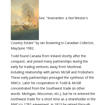
See: "Inverarden: a Nor'Wester's
Country Estate" by Ian Bowering in Canadian Collector,
May/June 1982.
Todd found Canada from Ireland shortly after the
conquest, and joined many partnerships during the
early fur trading ventures away from Montreal,
including relationship with James McGill and Frobishers.
These early partnerships presaged the synthesis of the
NWCo. Later his cooperation in Todd & McGill
concentrated from the Southwest trade (in other
words. Michigan, Wisconsin, etc.), but he re-entered the
northwest trade for a short time as a shareholder in the
NWCo's 1792 agreement. In 1813 he retired through