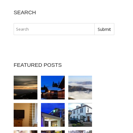
SEARCH
FEATURED POSTS