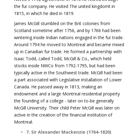
the fur company. He visited The united kingdomt in
1815, in which he died in 1819.
James McGill stumbled on the Brit colonies from
Scotland sometime after 1756, and by 1766 had been
wintering inside Indian nations engaged in the fur trade.
Around 1794 he moved to Montreal and became mixed
up in Canadian fur trade. He formed a partnership with
Isaac Todd, called Todd, McGill & Co., which held
stocks inside NWCo from 1792-1795, but had been
typically active in the Southwest trade. McGill had been
a part associated with Legislative installation of Lower
Canada. He passed away in 1813, making an
endowment and a large Montreal residential property
the founding of a college - later on to-be generally
McGill University. Their child Peter McGill was later on
active in the creation of the financial institution of
Montreal.
7. Sir Alexander Mackenzie (1764-1820)