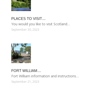
PLACES TO VISIT…
You would you like to visit Scotland…
September 30, 2023
FORT WILLIAM…
Fort William information and instructions…
September 21, 2023