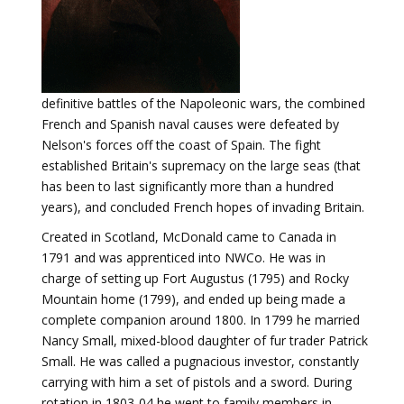
definitive battles of the Napoleonic wars, the combined
French and Spanish naval causes were defeated by
Nelson's forces off the coast of Spain. The fight
established Britain's supremacy on the large seas (that
has been to last significantly more than a hundred
years), and concluded French hopes of invading Britain.
Created in Scotland, McDonald came to Canada in
1791 and was apprenticed into NWCo. He was in
charge of setting up Fort Augustus (1795) and Rocky
Mountain home (1799), and ended up being made a
complete companion around 1800. In 1799 he married
Nancy Small, mixed-blood daughter of fur trader Patrick
Small. He was called a pugnacious investor, constantly
carrying with him a set of pistols and a sword. During
rotation in 1803-04 he went to family members in