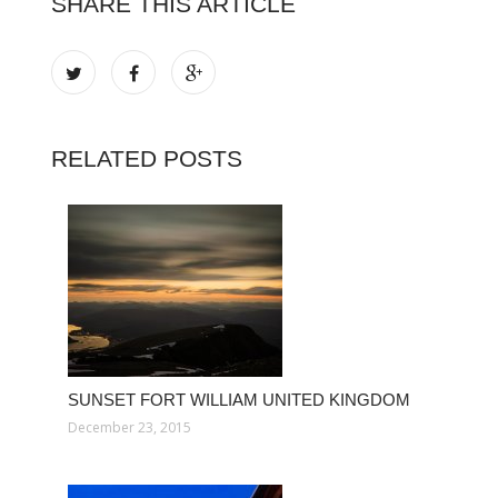
SHARE THIS ARTICLE
RELATED POSTS
SUNSET FORT WILLIAM UNITED KINGDOM
December 23, 2015