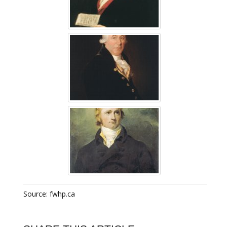
Source: fwhp.ca