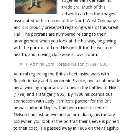
together with Canadian fur
trade era. Much of this
artwork catches the images
associated with creators of the North West Company
and it is proudly presented regarding walls of this Great
Hall. The portraits are numbered relating to their
arrangement when you look at the hallway, beginning
with the portrait of Lord Nelson left for the western
hearth, and moving clockwise all over room.
1. Admiral Lord Horatio Nelson (1758-1805)
Admiral regarding the British fleet inside wars with
Revolutionary and Napoleonic France, and a nationwide
hero, winning important victories in the battles of Nile
(1798) and Trafalgar (1805). By 1800 his scandalous
connection with Lady Hamilton, partner for the Brit
ambassador at Naples, had been much talked-of.
Nelson had lost an eye and an arm during his military
job (when you look at the portrait their sleeve is pinned
to their coat). He passed away in 1805 on their flagship