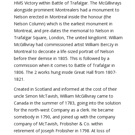
HMS Victory within Battle of Trafalgar. The McGillivrays
alongside prominent Montrealers had a monument to
Nelson erected in Montreal inside the honour (the
Nelson Column) which is the earliest monument in
Montreal, and pre-dates the memorial to Nelson in
Trafalgar Square, London, The united kingdomt. William
McGillivray had commissioned artist William Berczy in
Montreal to decorate a life-sized portrait of Nelson
before their demise in 1805. This is followed by a
commission when it comes to Battle of Trafalgar in
1806. The 2 works hung inside Great Hall from 1807-
1821.
Created in Scotland and informed at the cost of their
uncle Simon McTavish, William McGillivray came to
Canada in the summer of 1783, going into the solution
for the north-west Company as a clerk. He became
somebody in 1790, and joined up with the company
company of McTavish, Frobisher & Co. within
retirement of Joseph Frobisher in 1798. At loss of