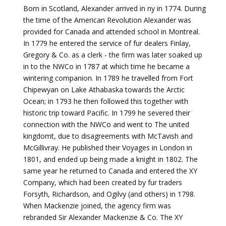
Born in Scotland, Alexander arrived in ny in 1774. During
the time of the American Revolution Alexander was
provided for Canada and attended school in Montreal.
In 1779 he entered the service of fur dealers Finlay,
Gregory & Co. as a clerk - the firm was later soaked up
in to the NWCo in 1787 at which time he became a
wintering companion. In 1789 he travelled from Fort
Chipewyan on Lake Athabaska towards the Arctic
Ocean; in 1793 he then followed this together with
historic trip toward Pacific. In 1799 he severed their
connection with the NWCo and went to The united
kingdomt, due to disagreements with McTavish and
McGillivray. He published their Voyages in London in
1801, and ended up being made a knight in 1802. The
same year he returned to Canada and entered the XY
Company, which had been created by fur traders
Forsyth, Richardson, and Ogilvy (and others) in 1798.
When Mackenzie joined, the agency firm was
rebranded Sir Alexander Mackenzie & Co. The XY