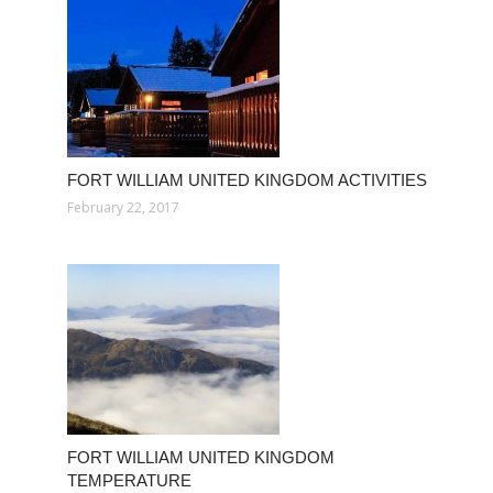
FORT WILLIAM UNITED KINGDOM ACTIVITIES
February 22, 2017
FORT WILLIAM UNITED KINGDOM
TEMPERATURE