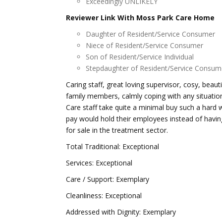
Exceedingly UNLIKELY
Reviewer Link With Moss Park Care Home
Daughter of Resident/Service Consumer
Niece of Resident/Service Consumer
Son of Resident/Service Individual
Stepdaughter of Resident/Service Consum
Caring staff, great loving supervisor, cosy, bea
family members, calmly coping with any situati
Care staff take quite a minimal buy such a hard 
pay would hold their employees instead of havin
for sale in the treatment sector.
Total Traditional: Exceptional
Services: Exceptional
Care / Support: Exemplary
Cleanliness: Exceptional
Addressed with Dignity: Exemplary