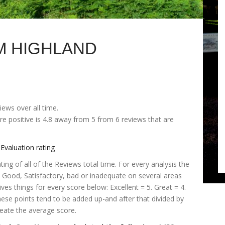
M HIGHLAND
iews over all time.
e positive is 4.8 away from 5 from 6 reviews that are
Evaluation rating
ng of all of the Reviews total time. For every analysis the
t, Good, Satisfactory, bad or inadequate on several areas
es things for every score below: Excellent = 5. Great = 4.
These points tend to be added up-and after that divided by
eate the average score.