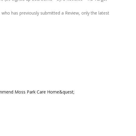
who has previously submitted a Review, only the latest
ecommend Moss Park Care Home&quest;