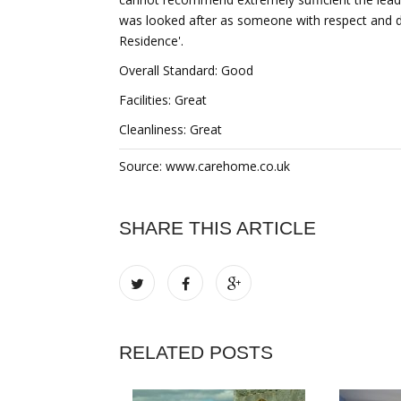
was looked after as someone with respect and dig
Residence'.
Overall Standard: Good
Facilities: Great
Cleanliness: Great
Source: www.carehome.co.uk
SHARE THIS ARTICLE
RELATED POSTS