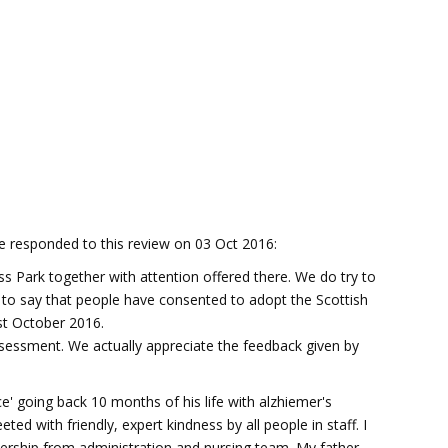
responded to this review on 03 Oct 2016:
s Park together with attention offered there. We do try to
to say that people have consented to adopt the Scottish
1st October 2016.
sessment. We actually appreciate the feedback given by
' going back 10 months of his life with alzhiemer's
ed with friendly, expert kindness by all people in staff. I
ership from administration and nursing team. My father