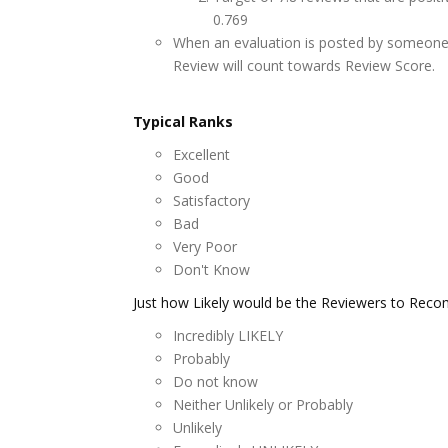
0.769
When an evaluation is posted by someone 
Review will count towards Review Score.
Typical Ranks
Excellent
Good
Satisfactory
Bad
Very Poor
Don't Know
Just how Likely would be the Reviewers to R
Incredibly LIKELY
Probably
Do not know
Neither Unlikely or Probably
Unlikely