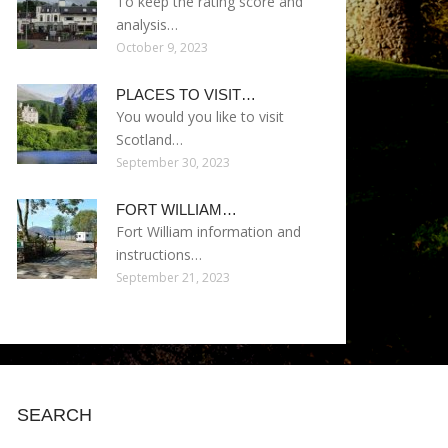
To keep the rating score and
analysis…
October 9, 2023
PLACES TO VISIT…
You would you like to visit
Scotland…
September 30, 2023
FORT WILLIAM…
Fort William information and
instructions…
September 21, 2023
SEARCH