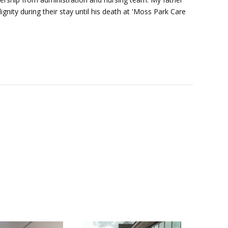
nity during their stay until his death at 'Moss Park Care