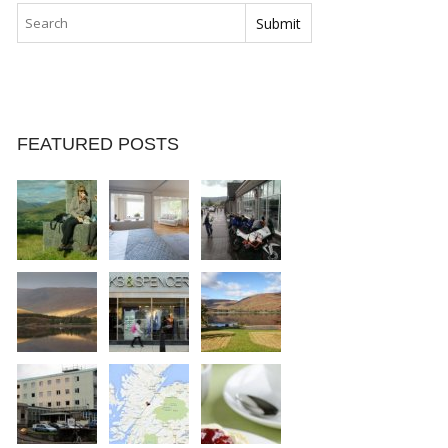
FEATURED POSTS