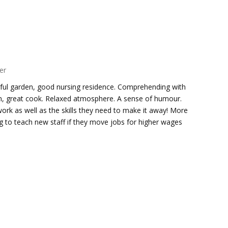
er
utiful garden, good nursing residence. Comprehending with
on, great cook. Relaxed atmosphere. A sense of humour.
work as well as the skills they need to make it away! More
g to teach new staff if they move jobs for higher wages