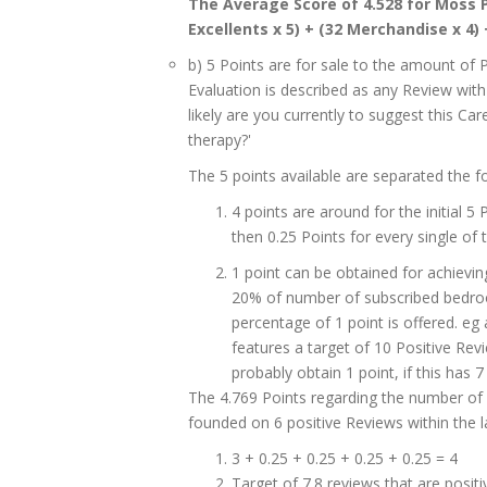
The Average Score of 4.528 for Moss P
Excellents x 5) + (32 Merchandise x 4) 
b) 5 Points are for sale to the amount of 
Evaluation is described as any Review with '
likely are you currently to suggest this C
therapy?'
The 5 points available are separated the fo
4 points are around for the initial 5
then 0.25 Points for every single of t
1 point can be obtained for achievin
20% of number of subscribed bedrooms
percentage of 1 point is offered. e
features a target of 10 Positive Revie
probably obtain 1 point, if this has 7 
The 4.769 Points regarding the number of 
founded on 6 positive Reviews within the l
3 + 0.25 + 0.25 + 0.25 + 0.25 = 4
Target of 7.8 reviews that are posit