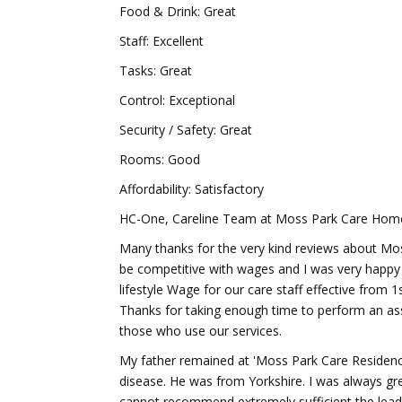
Food & Drink: Great
Staff: Excellent
Tasks: Great
Control: Exceptional
Security / Safety: Great
Rooms: Good
Affordability: Satisfactory
HC-One, Careline Team at Moss Park Care Home 
Many thanks for the very kind reviews about Mos
be competitive with wages and I was very happy 
lifestyle Wage for our care staff effective from 
Thanks for taking enough time to perform an as
those who use our services.
My father remained at 'Moss Park Care Residence
disease. He was from Yorkshire. I was always greet
cannot recommend extremely sufficient the lead