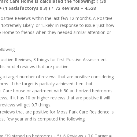
ark Care Home is calculated the following: ( (39
+ (1 Satisfactorys x 3) ) ÷ 72 Reviews = 4.528
Positive Reviews within the last few 12 months. A Positive
Extremely Likely' or 'Likely' in response to issue 'just how
are Home to friends when they needed similar attention or
llowing:
 Positive Reviews, 3 things for first Positive Assessment
his next 4 reviews that are positive.
g a target number of reviews that are positive considering
. If the target is partially achieved then that
g a Care house or apartment with 50 authorized bedrooms
ws, if it has 10 or higher reviews that are positive it will
reviews will get 0.7 things.
reviews that are positive for Moss Park Care Residence is
ast few year and is computed the following:
ive (39 signed up bedrooms ÷ 5). 6 Reviews ÷ 7.8 Target =