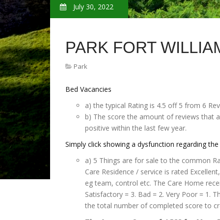
July 30, 2022
PARK FORT WILLIA
Park
Bed Vacancies
a) the typical Rating is 4.5 off 5 from 6 Rev
b) The score the amount of reviews that ar
positive within the last few year.
Simply click showing a dysfunction regarding the 
a) 5 Things are for sale to the common Rati
Care Residence / service is rated Excellen
eg team, control etc. The Care Home receiv
Satisfactory = 3. Bad = 2. Very Poor = 1. 
the total number of completed score to cr