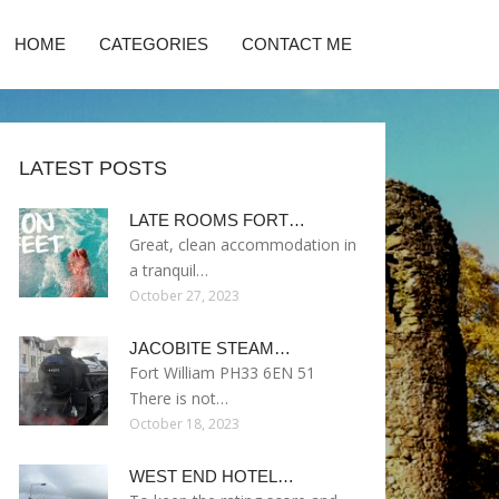
HOME
CATEGORIES
CONTACT ME
LATEST POSTS
LATE ROOMS FORT…
Great, clean accommodation in
a tranquil…
October 27, 2023
JACOBITE STEAM…
Fort William PH33 6EN 51
There is not…
October 18, 2023
WEST END HOTEL…