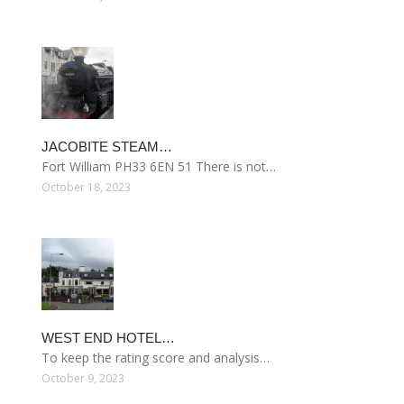
JACOBITE STEAM…
Fort William PH33 6EN 51 There is not…
October 18, 2023
WEST END HOTEL…
To keep the rating score and analysis…
October 9, 2023