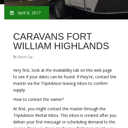
April 8, 2017
CARAVANS FORT
WILLIAM HIGHLANDS
Rent Car
Very first, look at the Availability tab on this web page
to see if your dates can be found. If they're, contact the
master via the TripAdvisor leasing Inbox to confirm
supply.
How to contact the owner?
At first, you might contact the master through the
TripAdvisor Rental Inbox. This inbox is created after you
deliver your first message or scheduling demand to the