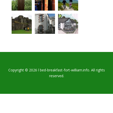
Copyright © 2026 l bed-breakfast-fort-william.info. All rights
reserved.