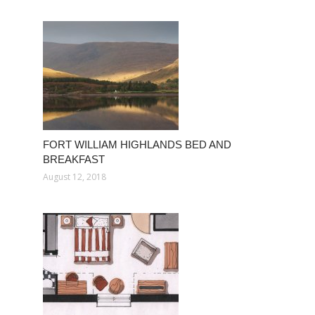
FORT WILLIAM HIGHLANDS BED AND
BREAKFAST
August 12, 2018