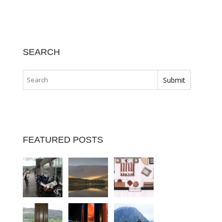
SEARCH
FEATURED POSTS