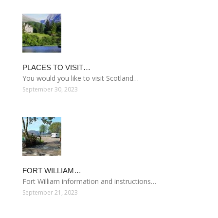
PLACES TO VISIT…
You would you like to visit Scotland…
September 30, 2023
FORT WILLIAM…
Fort William information and instructions…
September 21, 2023