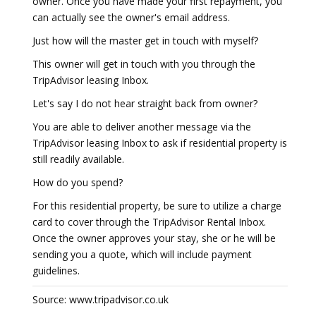
owner. Once you have made your first repayment, you
can actually see the owner's email address.
Just how will the master get in touch with myself?
This owner will get in touch with you through the
TripAdvisor leasing Inbox.
Let's say I do not hear straight back from owner?
You are able to deliver another message via the
TripAdvisor leasing Inbox to ask if residential property is
still readily available.
How do you spend?
For this residential property, be sure to utilize a charge
card to cover through the TripAdvisor Rental Inbox.
Once the owner approves your stay, she or he will be
sending you a quote, which will include payment
guidelines.
Source: www.tripadvisor.co.uk