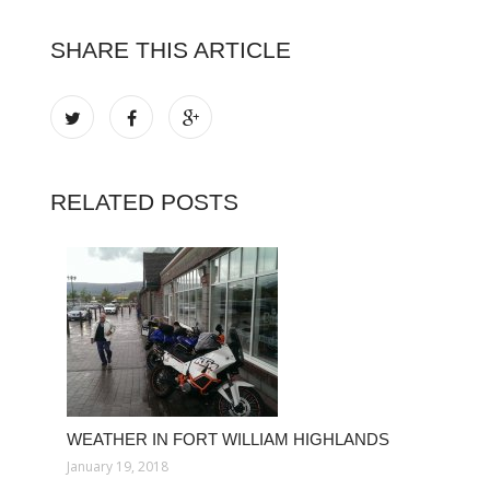
SHARE THIS ARTICLE
RELATED POSTS
WEATHER IN FORT WILLIAM HIGHLANDS
January 19, 2018