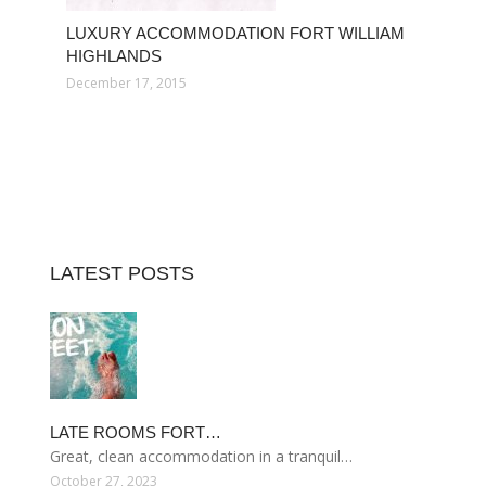
LUXURY ACCOMMODATION FORT WILLIAM
HIGHLANDS
December 17, 2015
LATEST POSTS
LATE ROOMS FORT…
Great, clean accommodation in a tranquil…
October 27, 2023