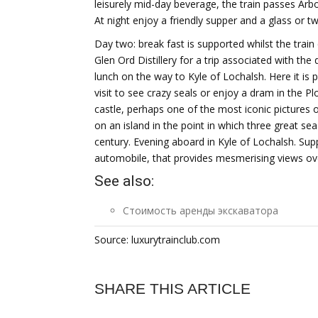
leisurely mid-day beverage, the train passes Ar
At night enjoy a friendly supper and a glass or 
Day two: break fast is supported whilst the trai
Glen Ord Distillery for a trip associated with the 
lunch on the way to Kyle of Lochalsh. Here it is 
visit to see crazy seals or enjoy a dram in the P
castle, perhaps one of the most iconic pictures 
on an island in the point in which three great sea 
century. Evening aboard in Kyle of Lochalsh. Sup
automobile, that provides mesmerising views over
See also:
Стоимость аренды экскаватора
Source: luxurytrainclub.com
SHARE THIS ARTICLE