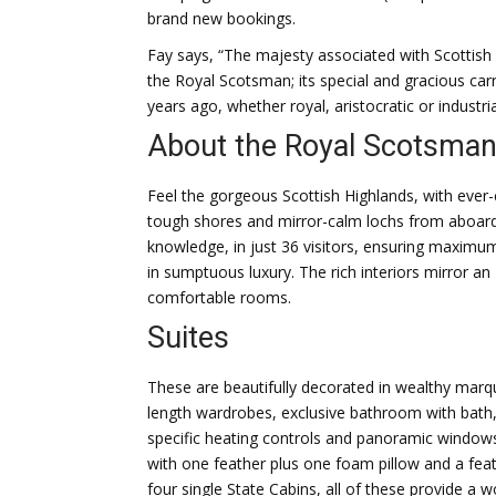
brand new bookings.
Fay says, “The majesty associated with Scottish
the Royal Scotsman; its special and gracious carr
years ago, whether royal, aristocratic or industrial
About the Royal Scotsma
Feel the gorgeous Scottish Highlands, with ever
tough shores and mirror-calm lochs from aboard
knowledge, in just 36 visitors, ensuring maximu
in sumptuous luxury. The rich interiors mirror a
comfortable rooms.
Suites
These are beautifully decorated in wealthy marquet
length wardrobes, exclusive bathroom with bath, t
specific heating controls and panoramic windows
with one feather plus one foam pillow and a fea
four single State Cabins, all of these provide a 