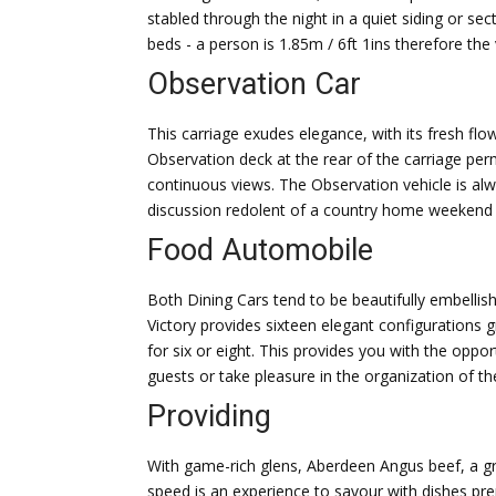
stabled through the night in a quiet siding or sec
beds - a person is 1.85m / 6ft 1ins therefore the 
Observation Car
This carriage exudes elegance, with its fresh f
Observation deck at the rear of the carriage pe
continuous views. The Observation vehicle is always
discussion redolent of a country home weekend c
Food Automobile
Both Dining Cars tend to be beautifully embellis
Victory provides sixteen elegant configurations 
for six or eight. This provides you with the opp
guests or take pleasure in the organization of t
Providing
With game-rich glens, Aberdeen Angus beef, a gr
speed is an experience to savour with dishes p