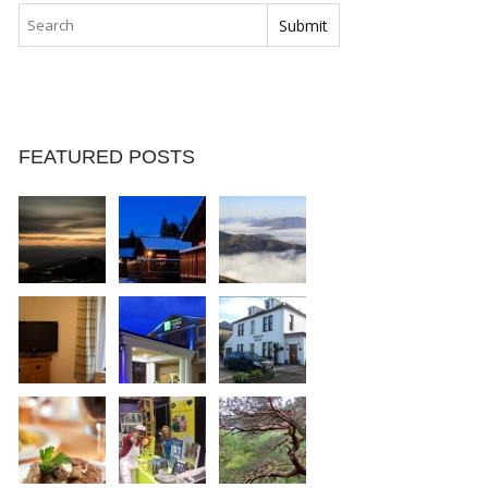
FEATURED POSTS