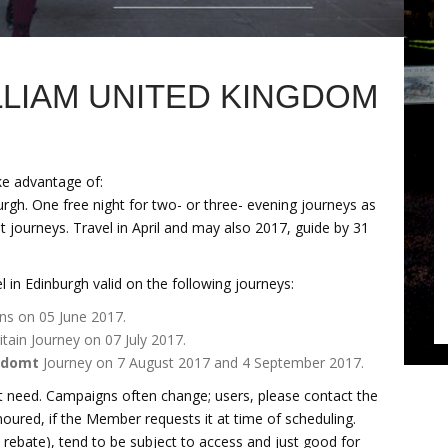
ILLIAM UNITED KINGDOM
ke advantage of:
urgh. One free night for two- or three- evening journeys as
ht journeys. Travel in April and may also 2017, guide by 31
 in Edinburgh valid on the following journeys:
ns on 05 June 2017.
tain Journey on 07 July 2017.
gdomt
Journey on 7 August 2017 and 4 September 2017.
 need. Campaigns often change; users, please contact the
onoured, if the Member requests it at time of scheduling.
ebate), tend to be subject to access and just good for