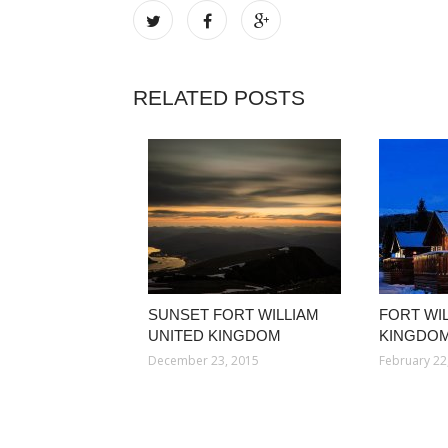
RELATED POSTS
SUNSET FORT WILLIAM
FORT WI
UNITED KINGDOM
KINGDOM
December 23, 2015
February 22