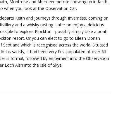
boath, Montrose and Aberdeen before showing up in Keith.
two when you look at the Observation Car.
n departs Keith and journeys through Inverness, coming on
distillery and a whisky tasting. Later on enjoy a delicious
possible to explore Plockton - possibly simply take a boat
lockton resort. Or you can elect to go to Eilean Donan
of Scotland which is recognised across the world. Situated
lochs satisfy, it had been very first populated all over 6th
per is formal, followed by enjoyment into the Observation
 Loch Alsh into the Isle of Skye.