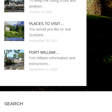
To keep the rating score and
analysis…
October 9, 2023
PLACES TO VISIT…
You would you like to visit
Scotland…
September 30, 2023
FORT WILLIAM…
Fort William information and
instructions…
September 21, 2023
SEARCH