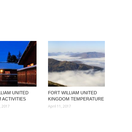
LLIAM UNITED
FORT WILLIAM UNITED
 ACTIVITIES
KINGDOM TEMPERATURE
, 2017
April 11, 2017