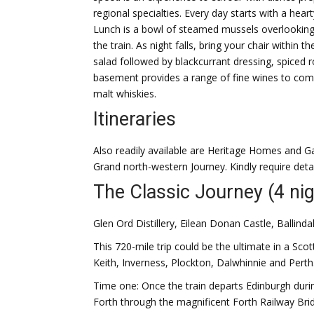
regional specialties. Every day starts with a hear
Lunch is a bowl of steamed mussels overlooking
the train. As night falls, bring your chair within 
salad followed by blackcurrant dressing, spiced
basement provides a range of fine wines to come
malt whiskies.
Itineraries
Also readily available are Heritage Homes and G
Grand north-western Journey. Kindly require detai
The Classic Journey (4 nig
Glen Ord Distillery, Eilean Donan Castle, Ballind
This 720-mile trip could be the ultimate in a S
Keith, Inverness, Plockton, Dalwhinnie and Perth
Time one: Once the train departs Edinburgh during 
Forth through the magnificent Forth Railway Bridg