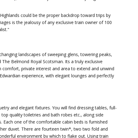
 Highlands could be the proper backdrop toward trips by
iages is the jealousy of any exclusive train owner of 100
ist."
n
-changing landscapes of sweeping glens, towering peaks,
 The Belmond Royal Scotsman. Its a truly exclusive
m comfort, private interest and area to extend and unwind
n Edwardian experience, with elegant lounges and perfectly
ry and elegant fixtures. You will find dressing tables, full-
op quality toiletries and bath robes etc., along side
. Each one of the comfortable cabin beds is furnished
ther duvet. There are fourteen twin*, two two fold and
wonderful environment by which to flake out. Using train