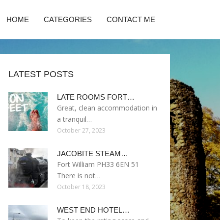
HOME
CATEGORIES
CONTACT ME
LATEST POSTS
LATE ROOMS FORT…
Great, clean accommodation in
a tranquil…
October 27, 2023
JACOBITE STEAM…
Fort William PH33 6EN 51
There is not…
October 18, 2023
WEST END HOTEL…