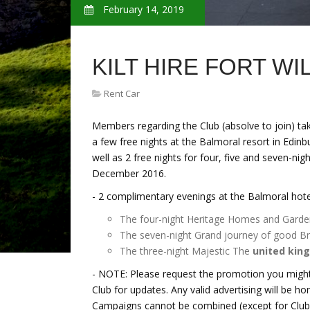
February 14, 2019
KILT HIRE FORT W
Rent Car
Members regarding the Club (absolve to join) ta
a few free nights at the Balmoral resort in Edinb
well as 2 free nights for four, five and seven-nig
December 2016.
- 2 complimentary evenings at the Balmoral hotel
The four-night Heritage Homes and Garde
The seven-night Grand journey of good Bri
The three-night Majestic The
united kin
- NOTE: Please request the promotion you might
Club for updates. Any valid advertising will be h
Campaigns cannot be combined (except for Club r