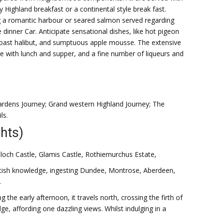
ty Highland breakfast or a continental style break fast.
 a romantic harbour or seared salmon served regarding
the dinner Car. Anticipate sensational dishes, like hot pigeon
 roast halibut, and sumptuous apple mousse. The extensive
 with lunch and supper, and a fine number of liqueurs and
ardens Journey; Grand western Highland Journey; The
ls.
hts)
alloch Castle, Glamis Castle, Rothiemurchus Estate,
cottish knowledge, ingesting Dundee, Montrose, Aberdeen,
.
the early afternoon, it travels north, crossing the firth of
e, affording one dazzling views. Whilst indulging in a