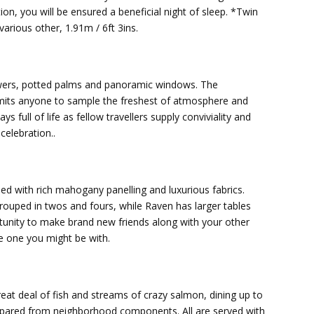
tion, you will be ensured a beneficial night of sleep. *Twin
various other, 1.91m / 6ft 3ins.
lowers, potted palms and panoramic windows. The
rmits anyone to sample the freshest of atmosphere and
 full of life as fellow travellers supply conviviality and
elebration..
hed with rich mahogany panelling and luxurious fabrics.
grouped in twos and fours, while Raven has larger tables
ortunity to make brand new friends along with your other
he one you might be with.
eat deal of fish and streams of crazy salmon, dining up to
repared from neighborhood components. All are served with