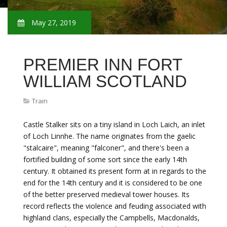
May 27, 2019
PREMIER INN FORT
WILLIAM SCOTLAND
Train
Castle Stalker sits on a tiny island in Loch Laich, an inlet
of Loch Linnhe. The name originates from the gaelic
"stalcaire", meaning "falconer", and there's been a
fortified building of some sort since the early 14th
century. It obtained its present form at in regards to the
end for the 14th century and it is considered to be one
of the better preserved medieval tower houses. Its
record reflects the violence and feuding associated with
highland clans, especially the Campbells, Macdonalds,