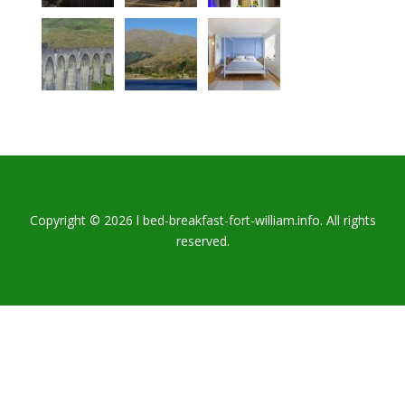
Copyright © 2026 l bed-breakfast-fort-william.info. All rights
reserved.