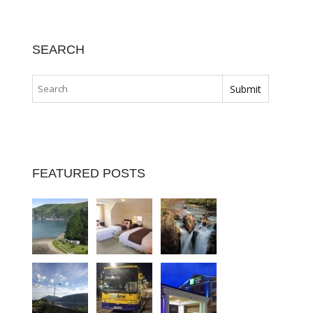
SEARCH
FEATURED POSTS