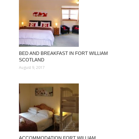
BED AND BREAKFAST IN FORT WILLIAM
SCOTLAND
August 9, 2017
ACCOMMODATION FORT WILLIAM