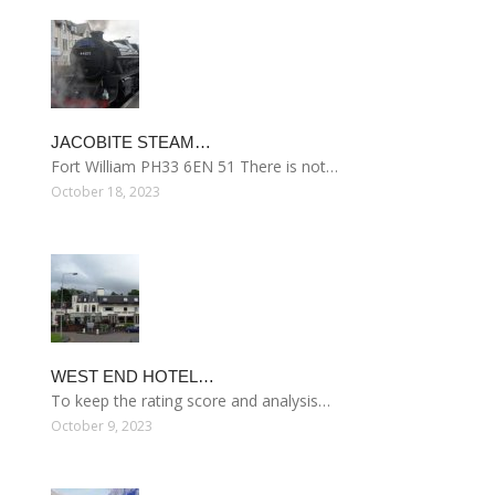
JACOBITE STEAM…
Fort William PH33 6EN 51 There is not…
October 18, 2023
WEST END HOTEL…
To keep the rating score and analysis…
October 9, 2023