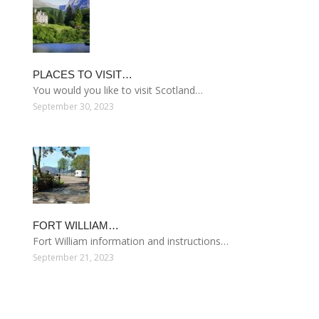
PLACES TO VISIT…
You would you like to visit Scotland…
September 30, 2023
FORT WILLIAM…
Fort William information and instructions…
September 21, 2023