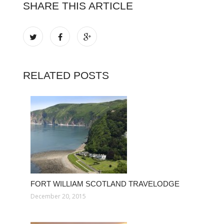
SHARE THIS ARTICLE
RELATED POSTS
FORT WILLIAM SCOTLAND TRAVELODGE
December 20, 2015