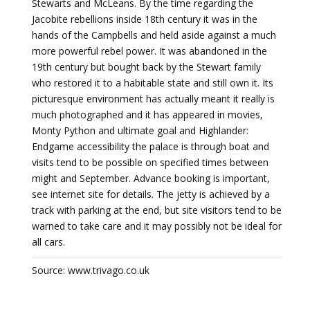
Stewarts and McLeans. By the time regarding the
Jacobite rebellions inside 18th century it was in the
hands of the Campbells and held aside against a much
more powerful rebel power. It was abandoned in the
19th century but bought back by the Stewart family
who restored it to a habitable state and still own it. Its
picturesque environment has actually meant it really is
much photographed and it has appeared in movies,
Monty Python and ultimate goal and Highlander:
Endgame accessibility the palace is through boat and
visits tend to be possible on specified times between
might and September. Advance booking is important,
see internet site for details. The jetty is achieved by a
track with parking at the end, but site visitors tend to be
warned to take care and it may possibly not be ideal for
all cars.
Source: www.trivago.co.uk