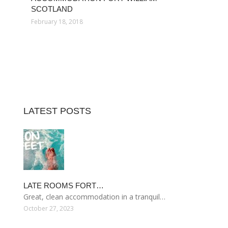
SCOTLAND
February 18, 2018
LATEST POSTS
LATE ROOMS FORT…
Great, clean accommodation in a tranquil…
October 27, 2023