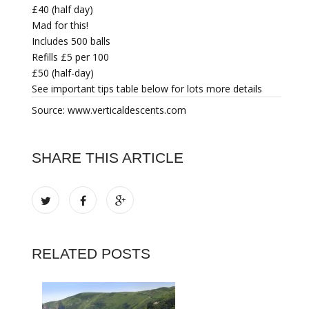
£40 (half day)
Mad for this!
Includes 500 balls
Refills £5 per 100
£50 (half-day)
See important tips table below for lots more details
Source: www.verticaldescents.com
SHARE THIS ARTICLE
RELATED POSTS