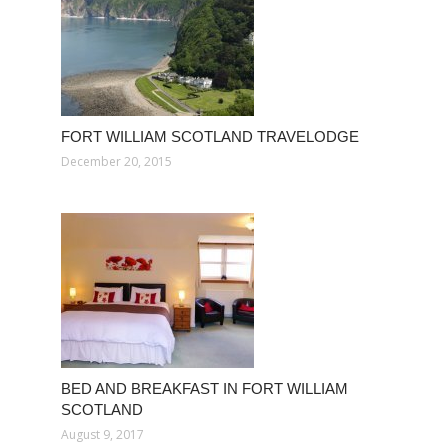
FORT WILLIAM SCOTLAND TRAVELODGE
December 20, 2015
BED AND BREAKFAST IN FORT WILLIAM
SCOTLAND
August 9, 2017