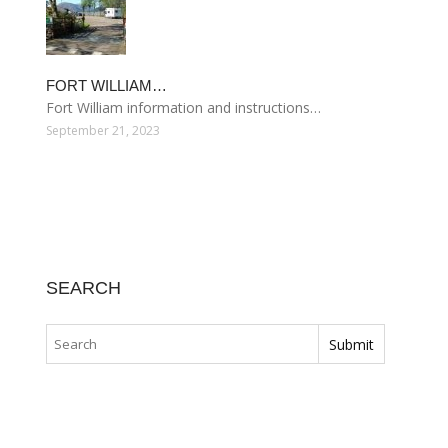
FORT WILLIAM…
Fort William information and instructions…
September 21, 2023
SEARCH