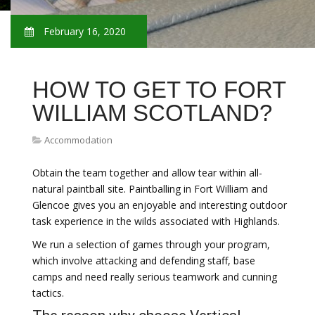
February 16, 2020
HOW TO GET TO FORT
WILLIAM SCOTLAND?
Accommodation
Obtain the team together and allow tear within all-
natural paintball site. Paintballing in Fort William and
Glencoe gives you an enjoyable and interesting outdoor
task experience in the wilds associated with Highlands.
We run a selection of games through your program,
which involve attacking and defending staff, base
camps and need really serious teamwork and cunning
tactics.