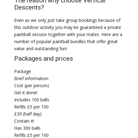
The reason why choose Vertical
Descents?
Even as we only just take group bookings because of
this outdoor activity you may be guaranteed a private
paintball session together with your mates. Here are a
number of popular paintball bundles that offer great
value and outstanding fun!
Packages and prices
Package
Brief information
Cost (per person)
Get it done!
Includes 100 balls
Refills £5 per 100
£30 (half day)
Contain it!
Has 300 balls
Refills £5 per 100