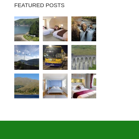
FEATURED POSTS