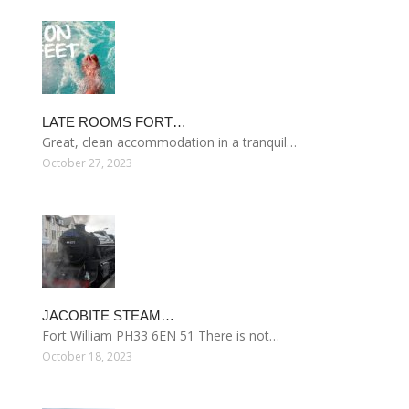
LATE ROOMS FORT…
Great, clean accommodation in a tranquil…
October 27, 2023
JACOBITE STEAM…
Fort William PH33 6EN 51 There is not…
October 18, 2023