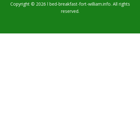
Copyright © 2026 l bed-breakfast-fort-william.info. All rights
reserved.