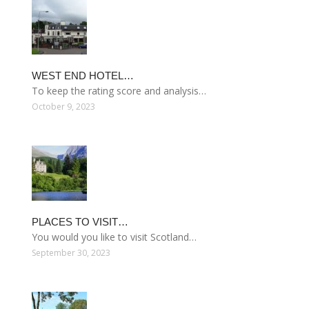
WEST END HOTEL…
To keep the rating score and analysis…
October 9, 2023
PLACES TO VISIT…
You would you like to visit Scotland…
September 30, 2023