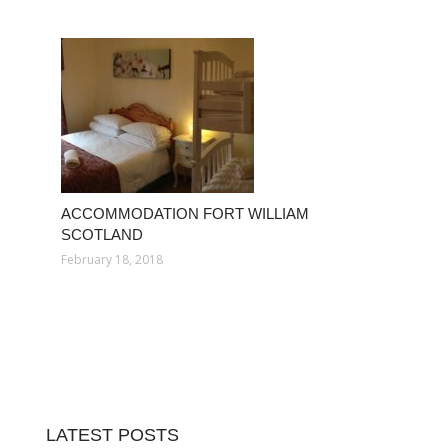
ACCOMMODATION FORT WILLIAM
SCOTLAND
February 18, 2018
LATEST POSTS