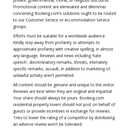
private, governmental, moral, or religious discourse.
Promotional content are eliminated and dilemmas
concerning Booking.com’s solutions ought to be routed
to our Customer Service or Accommodation Service
groups.
Efforts must be suitable for a worldwide audience.
Kindly stay away from profanity or attempts to
approximate profanity with creative spelling, in almost
any language. Reviews and news including 'hate
speech', discriminatory remarks, threats, intimately
specific remarks, assault, in addition to marketing of
unlawful activity aren't permitted.
All-content should be genuine and unique to the visitor.
Reviews are best when they are original and impartial.
Your share should always be yours. Booking.com
residential property lovers should not post on behalf of
guests or provide incentives in exchange for reviews.
Tries to lower the rating of a competitor by distributing
an adverse review won't be tolerated.