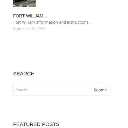
FORT WILLIAM…
Fort William information and instructions…
September 21, 2023
SEARCH
FEATURED POSTS