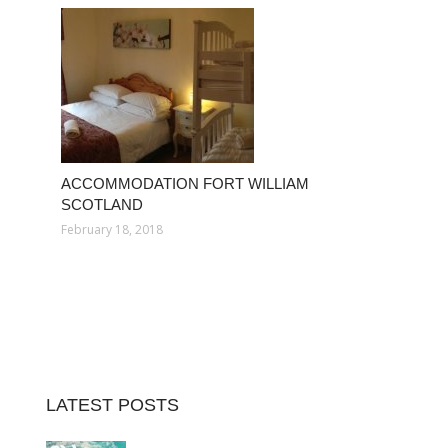
ACCOMMODATION FORT WILLIAM
SCOTLAND
February 18, 2018
LATEST POSTS