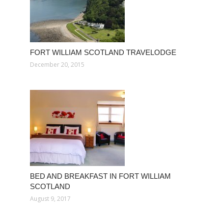
FORT WILLIAM SCOTLAND TRAVELODGE
December 20, 2015
BED AND BREAKFAST IN FORT WILLIAM
SCOTLAND
August 9, 2017