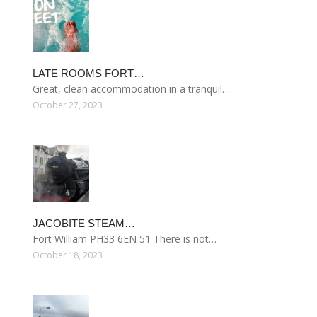
LATE ROOMS FORT…
Great, clean accommodation in a tranquil…
October 27, 2023
JACOBITE STEAM…
Fort William PH33 6EN 51 There is not…
October 18, 2023