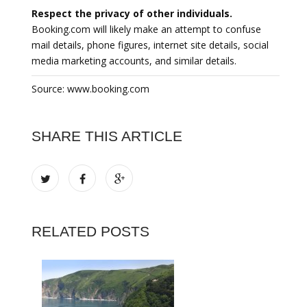
Respect the privacy of other individuals.
Booking.com will likely make an attempt to confuse
mail details, phone figures, internet site details, social
media marketing accounts, and similar details.
Source: www.booking.com
SHARE THIS ARTICLE
RELATED POSTS