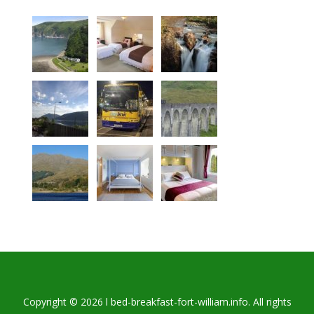
Copyright © 2026 l bed-breakfast-fort-william.info. All rights