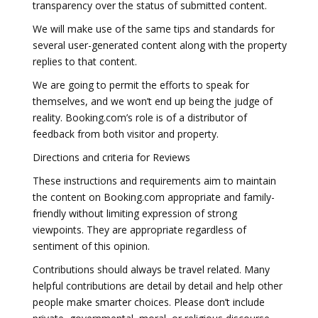
transparency over the status of submitted content.
We will make use of the same tips and standards for
several user-generated content along with the property
replies to that content.
We are going to permit the efforts to speak for
themselves, and we won’t end up being the judge of
reality. Booking.com’s role is of a distributor of
feedback from both visitor and property.
Directions and criteria for Reviews
These instructions and requirements aim to maintain
the content on Booking.com appropriate and family-
friendly without limiting expression of strong
viewpoints. They are appropriate regardless of
sentiment of this opinion.
Contributions should always be travel related. Many
helpful contributions are detail by detail and help other
people make smarter choices. Please don’t include