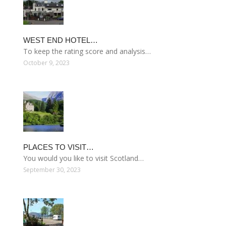
WEST END HOTEL…
To keep the rating score and analysis…
October 9, 2023
PLACES TO VISIT…
You would you like to visit Scotland…
September 30, 2023