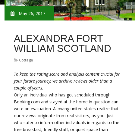
May 26, 2017
ALEXANDRA FORT
WILLIAM SCOTLAND
Cottage
To keep the rating score and analysis content crucial for
your future journey, we archive reviews older than a
couple of years.
Only an individual who has got scheduled through
Booking.com and stayed at the home in question can
write an evaluation. Allowing united states realize that
our reviews originate from real visitors, as you. Just
who safer to inform other individuals in regards to the
free breakfast, friendly staff, or quiet space than