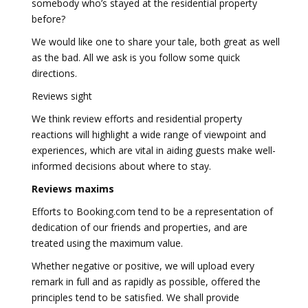
somebody who’s stayed at the residential property
before?
We would like one to share your tale, both great as well
as the bad. All we ask is you follow some quick
directions.
Reviews sight
We think review efforts and residential property
reactions will highlight a wide range of viewpoint and
experiences, which are vital in aiding guests make well-
informed decisions about where to stay.
Reviews maxims
Efforts to Booking.com tend to be a representation of
dedication of our friends and properties, and are
treated using the maximum value.
Whether negative or positive, we will upload every
remark in full and as rapidly as possible, offered the
principles tend to be satisfied. We shall provide