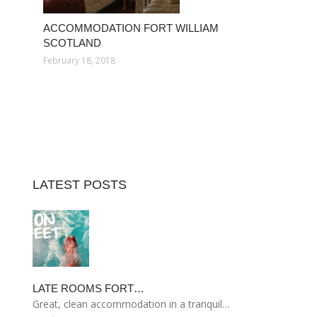
ACCOMMODATION FORT WILLIAM
SCOTLAND
February 18, 2018
LATEST POSTS
LATE ROOMS FORT…
Great, clean accommodation in a tranquil…