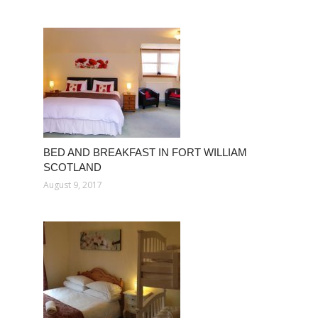
BED AND BREAKFAST IN FORT WILLIAM
SCOTLAND
August 9, 2017