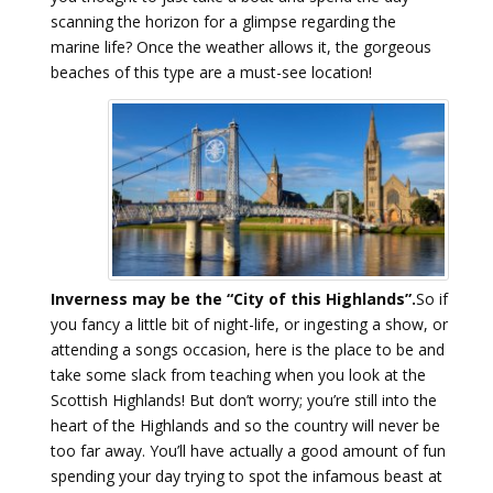
scanning the horizon for a glimpse regarding the
marine life? Once the weather allows it, the gorgeous
beaches of this type are a must-see location!
Inverness may be the “City of this Highlands”.
So if
you fancy a little bit of night-life, or ingesting a show, or
attending a songs occasion, here is the place to be and
take some slack from teaching when you look at the
Scottish Highlands! But don’t worry; you’re still into the
heart of the Highlands and so the country will never be
too far away. You’ll have actually a good amount of fun
spending your day trying to spot the infamous beast at