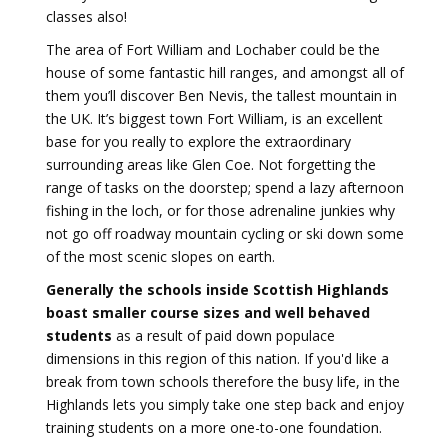
classes also!
The area of Fort William and Lochaber could be the
house of some fantastic hill ranges, and amongst all of
them you’ll discover Ben Nevis, the tallest mountain in
the UK. It’s biggest town Fort William, is an excellent
base for you really to explore the extraordinary
surrounding areas like Glen Coe. Not forgetting the
range of tasks on the doorstep; spend a lazy afternoon
fishing in the loch, or for those adrenaline junkies why
not go off roadway mountain cycling or ski down some
of the most scenic slopes on earth.
Generally the schools inside Scottish Highlands
boast smaller course sizes and well behaved
students
as a result of paid down populace
dimensions in this region of this nation. If you'd like a
break from town schools therefore the busy life, in the
Highlands lets you simply take one step back and enjoy
training students on a more one-to-one foundation.