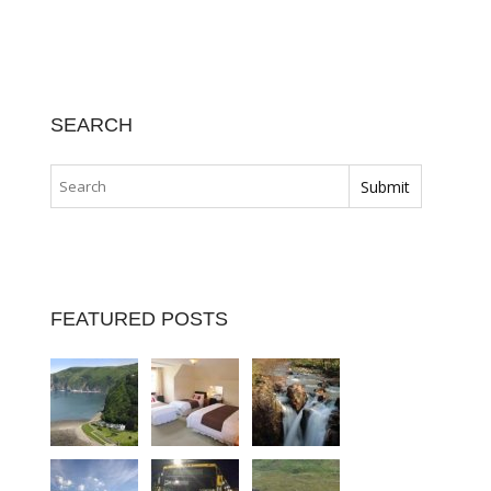
SEARCH
FEATURED POSTS