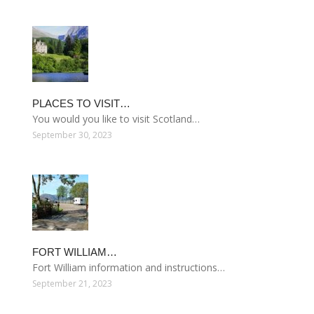
PLACES TO VISIT…
You would you like to visit Scotland…
September 30, 2023
FORT WILLIAM…
Fort William information and instructions…
September 21, 2023