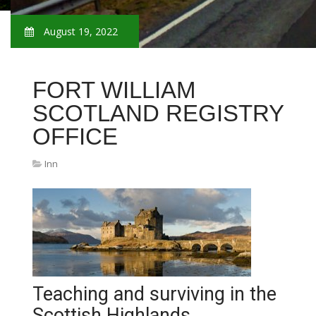
August 19, 2022
FORT WILLIAM
SCOTLAND REGISTRY
OFFICE
Inn
Teaching and surviving in the
Scottish Highlands