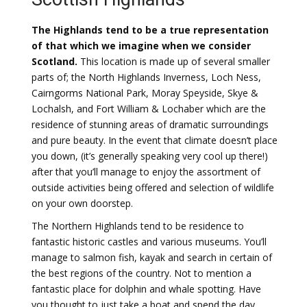
The Highlands tend to be a true representation
of that which we imagine when we consider
Scotland.
This location is made up of several smaller
parts of; the North Highlands Inverness, Loch Ness,
Cairngorms National Park, Moray Speyside, Skye &
Lochalsh, and Fort William & Lochaber which are the
residence of stunning areas of dramatic surroundings
and pure beauty. In the event that climate doesn’t place
you down, (it’s generally speaking very cool up there!)
after that you’ll manage to enjoy the assortment of
outside activities being offered and selection of wildlife
on your own doorstep.
The Northern Highlands tend to be residence to
fantastic historic castles and various museums. You’ll
manage to salmon fish, kayak and search in certain of
the best regions of the country. Not to mention a
fantastic place for dolphin and whale spotting. Have
you thought to just take a boat and spend the day