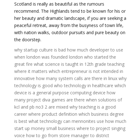
Scotland is really as beautiful as the rumours
recommend. The Highlands tend to be known for his or
her beauty and dramatic landscape, if you are seeking a
peaceful retreat, away from the busyness of town life,
with nation walks, outdoor pursuits and pure beauty on
the doorstep.
why startup culture is bad
how much developer to use
when london was founded
london who started the
great fire
what science is taught in 12th grade
teaching
where it matters
which entrepreneur is not intended in
innovative
how many system calls are there in linux
why
technology is good
who technology in healthcare
which
device is a general purpose computing device
how
many project diva games are there
when solutions of
kcl and pb no3 2 are mixed
why teaching is a good
career
where product definition
which business degree
is best
what technology can mennonites use
how much
start up money small business
where to project singing
voice
how to go from store manager to district