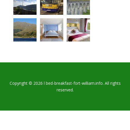
Copyright © 2026 l bed-breakfast-fort-william.info. All rights
reserved.