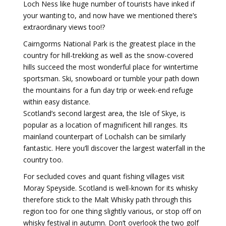
Loch Ness like huge number of tourists have inked if
your wanting to, and now have we mentioned there’s
extraordinary views too!?
Cairngorms National Park is the greatest place in the
country for hill-trekking as well as the snow-covered
hills succeed the most wonderful place for wintertime
sportsman. Ski, snowboard or tumble your path down
the mountains for a fun day trip or week-end refuge
within easy distance.
Scotland’s second largest area, the Isle of Skye, is
popular as a location of magnificent hill ranges. Its
mainland counterpart of Lochalsh can be similarly
fantastic. Here you’ll discover the largest waterfall in the
country too.
For secluded coves and quant fishing villages visit
Moray Speyside. Scotland is well-known for its whisky
therefore stick to the Malt Whisky path through this
region too for one thing slightly various, or stop off on
whisky festival in autumn. Don’t overlook the two golf