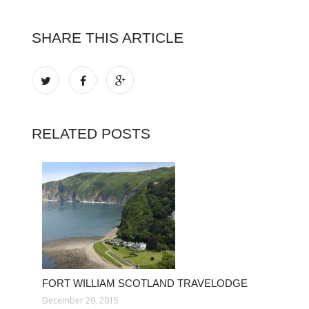
SHARE THIS ARTICLE
RELATED POSTS
FORT WILLIAM SCOTLAND TRAVELODGE
December 20, 2015