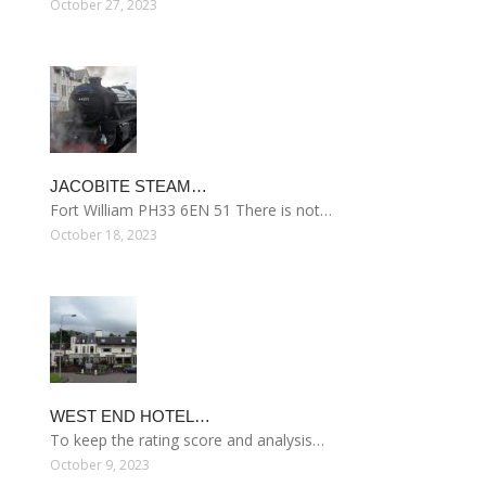
October 27, 2023
JACOBITE STEAM…
Fort William PH33 6EN 51 There is not…
October 18, 2023
WEST END HOTEL…
To keep the rating score and analysis…
October 9, 2023