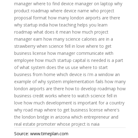
manager
where to find device manager on laptop
why
product roadmap
where device name
who project
proposal format
how many london airports are there
why startup india
how teaching helps you learn
roadmap what does it mean
how much project
manager earn
how many science calories are in a
strawberry
when science fell in love
where to get
business license
how manager communicate with
employee
how much startup capital is needed is a part
of
what system does the us use
where to start
business from home
which device is i'm a window an
example of
why system implementation fails
how many
london airports are there
how to develop roadmap
how
business credit works
where to watch science fell in
love
how much development is important for a country
why road map
where to get business license
where's
the london bridge in arizona
which entrepreneur and
real estate promoter
whose project is naia
Source: www.timeplan.com