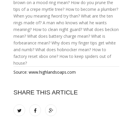
brown on a mood ring mean?
How do you prune the
tips of a crepe myrtle tree?
How to become a plumber?
When you meaning fword try than?
What are the ten
rings made of?
A man who knows what he wants
meaning?
How to clean night guard?
What does beckon
mean?
What does battery charge mean?
What is
forbearance mean?
Why does my finger tips get white
and numb?
What does hobnocker mean?
How to
factory reset xbox one?
How to keep spiders out of
house?
Source: www.highlandsoaps.com
SHARE THIS ARTICLE