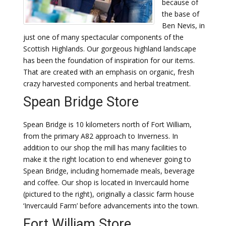
because of
the base of
Ben Nevis, in
just one of many spectacular components of the
Scottish Highlands. Our gorgeous highland landscape
has been the foundation of inspiration for our items.
That are created with an emphasis on organic, fresh
crazy harvested components and herbal treatment.
Spean Bridge Store
Spean Bridge is 10 kilometers north of Fort William,
from the primary A82 approach to Inverness. In
addition to our shop the mill has many facilities to
make it the right location to end whenever going to
Spean Bridge, including homemade meals, beverage
and coffee. Our shop is located in Invercauld home
(pictured to the right), originally a classic farm house
‘Invercauld Farm’ before advancements into the town.
Fort William Store