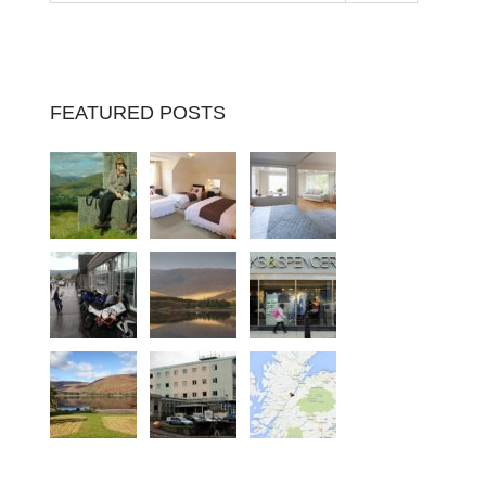
FEATURED POSTS