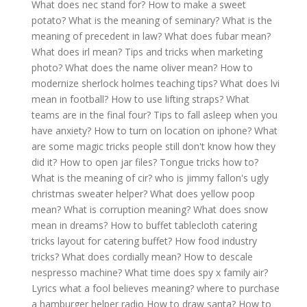
What does nec stand for?
How to make a sweet
potato?
What is the meaning of seminary?
What is the
meaning of precedent in law?
What does fubar mean?
What does irl mean?
Tips and tricks when marketing
photo?
What does the name oliver mean?
How to
modernize sherlock holmes teaching tips?
What does lvi
mean in football?
How to use lifting straps?
What
teams are in the final four?
Tips to fall asleep when you
have anxiety?
How to turn on location on iphone?
What
are some magic tricks people still don't know how they
did it?
How to open jar files?
Tongue tricks how to?
What is the meaning of cir?
who is jimmy fallon's ugly
christmas sweater helper?
What does yellow poop
mean?
What is corruption meaning?
What does snow
mean in dreams?
How to buffet tablecloth catering
tricks layout for catering buffet?
How food industry
tricks?
What does cordially mean?
How to descale
nespresso machine?
What time does spy x family air?
Lyrics what a fool believes meaning?
where to purchase
a hamburger helper radio
How to draw santa?
How to