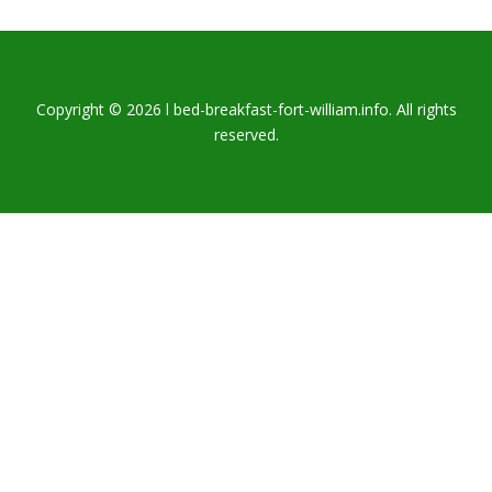
Copyright © 2026 l bed-breakfast-fort-william.info. All rights
reserved.