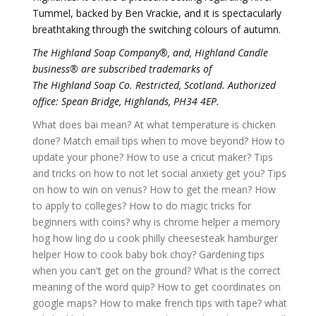
Tummel, backed by Ben Vrackie, and it is spectacularly
breathtaking through the switching colours of autumn.
The Highland Soap Company®, and, Highland Candle
business® are subscribed trademarks of
The Highland Soap Co. Restricted, Scotland. Authorized
office: Spean Bridge, Highlands, PH34 4EP.
What does bai mean?
At what temperature is chicken
done?
Match email tips when to move beyond?
How to
update your phone?
How to use a cricut maker?
Tips
and tricks on how to not let social anxiety get you?
Tips
on how to win on venus?
How to get the mean?
How
to apply to colleges?
How to do magic tricks for
beginners with coins?
why is chrome helper a memory
hog
how ling do u cook philly cheesesteak hamburger
helper
How to cook baby bok choy?
Gardening tips
when you can't get on the ground?
What is the correct
meaning of the word quip?
How to get coordinates on
google maps?
How to make french tips with tape?
what