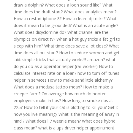
draw a dolphin?
What does a loon sound like?
What
time does the draft start?
What does analytics mean?
How to restart iphone 8?
How to learn dj tricks?
What
does it mean to be grounded?
What is an acute angle?
What does dicyclomine do?
What channel are the
olympics on direct tv?
When a hot guy tricks a fat girl to
sleep with him?
What time does save a lot close?
What
time does all out start?
How to seduce women and get
laid: simple tricks that actually works!!! amazon?
what
do you do as a operator helper (rail worker)
How to
calculate interest rate on a loan?
how to turn off itunes
helper in services
How to make sand little alchemy?
What does a medusa tattoo mean?
How to make a
creeper farm?
On average how much do hooter
employees make in tips?
How long to smoke ribs at
225?
How to tell if your cat is plotting to kill you?
Get it
how you live meaning?
What is the meaning of away in
hindi?
What does l 7 weenie mean?
What does hybrid
class mean?
what is a ups driver helper appointment