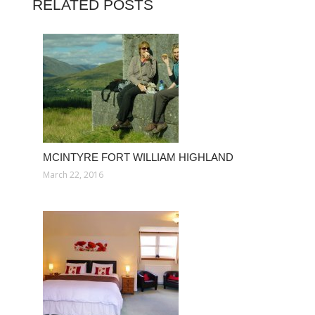
RELATED POSTS
MCINTYRE FORT WILLIAM HIGHLAND
March 22, 2016