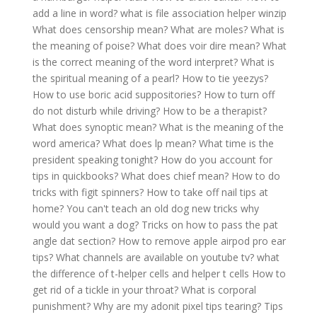
add a line in word?
what is file association helper winzip
What does censorship mean?
What are moles?
What is
the meaning of poise?
What does voir dire mean?
What
is the correct meaning of the word interpret?
What is
the spiritual meaning of a pearl?
How to tie yeezys?
How to use boric acid suppositories?
How to turn off
do not disturb while driving?
How to be a therapist?
What does synoptic mean?
What is the meaning of the
word america?
What does lp mean?
What time is the
president speaking tonight?
How do you account for
tips in quickbooks?
What does chief mean?
How to do
tricks with figit spinners?
How to take off nail tips at
home?
You can't teach an old dog new tricks why
would you want a dog?
Tricks on how to pass the pat
angle dat section?
How to remove apple airpod pro ear
tips?
What channels are available on youtube tv?
what
the difference of t-helper cells and helper t cells
How to
get rid of a tickle in your throat?
What is corporal
punishment?
Why are my adonit pixel tips tearing?
Tips