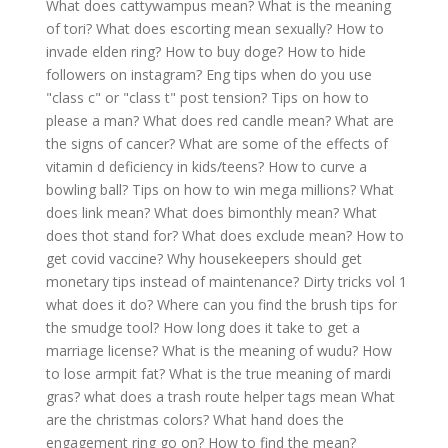
What does cattywampus mean?
What is the meaning
of tori?
What does escorting mean sexually?
How to
invade elden ring?
How to buy doge?
How to hide
followers on instagram?
Eng tips when do you use
"class c" or "class t" post tension?
Tips on how to
please a man?
What does red candle mean?
What are
the signs of cancer?
What are some of the effects of
vitamin d deficiency in kids/teens?
How to curve a
bowling ball?
Tips on how to win mega millions?
What
does link mean?
What does bimonthly mean?
What
does thot stand for?
What does exclude mean?
How to
get covid vaccine?
Why housekeepers should get
monetary tips instead of maintenance?
Dirty tricks vol 1
what does it do?
Where can you find the brush tips for
the smudge tool?
How long does it take to get a
marriage license?
What is the meaning of wudu?
How
to lose armpit fat?
What is the true meaning of mardi
gras?
what does a trash route helper tags mean
What
are the christmas colors?
What hand does the
engagement ring go on?
How to find the mean?