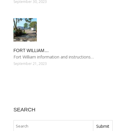
September 30, 2023
FORT WILLIAM…
Fort William information and instructions…
September 21, 2023
SEARCH