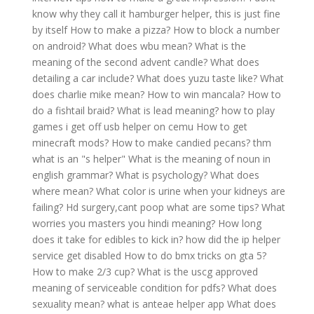
know why they call it hamburger helper, this is just fine
by itself
How to make a pizza?
How to block a number
on android?
What does wbu mean?
What is the
meaning of the second advent candle?
What does
detailing a car include?
What does yuzu taste like?
What
does charlie mike mean?
How to win mancala?
How to
do a fishtail braid?
What is lead meaning?
how to play
games i get off usb helper on cemu
How to get
minecraft mods?
How to make candied pecans?
thm
what is an "s helper"
What is the meaning of noun in
english grammar?
What is psychology?
What does
where mean?
What color is urine when your kidneys are
failing?
Hd surgery,cant poop what are some tips?
What
worries you masters you hindi meaning?
How long
does it take for edibles to kick in?
how did the ip helper
service get disabled
How to do bmx tricks on gta 5?
How to make 2/3 cup?
What is the uscg approved
meaning of serviceable condition for pdfs?
What does
sexuality mean?
what is anteae helper app
What does