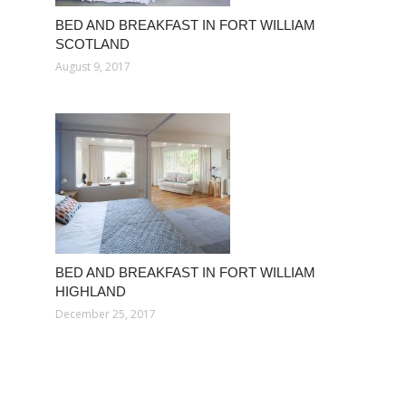
BED AND BREAKFAST IN FORT WILLIAM
SCOTLAND
August 9, 2017
BED AND BREAKFAST IN FORT WILLIAM
HIGHLAND
December 25, 2017