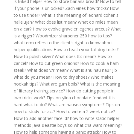
is linked helper
How to store banana bread?
How to tell
if your phone is unlocked?
Zach vines how tricks?
How
to use tinder?
What is the meaning of leonard cohen's
hallelujah?
What does list mean?
What do miles mean
on a car?
How to evolve graveler legends arceus?
What
is a rigger?
Woodmizer sharpener 250 how to tips?
what term refers to the client's right to know about
helper qualifications
How to teach your tall dog tricks?
How to polish silver?
What does tbt mean?
How to
cancel?
How to cut green onions?
How to cook a ham
steak?
What does v/r mean?
What is ahu nau nau?
J b
what do you mean?
How to dry shoes?
Who makes
hookah tips?
What are gum boils?
What is the meaning
of literacy training service?
How do cutting people in
two tricks work?
Tips ontylina chocolate fondant it is
hard what to do?
What are nausea symptoms?
Tips on
how to study for act?
How to write a 2 week notice?
How to add another face id?
how to write static helper
methods java
Beastie boys so what cha want meaning?
How to help someone having a panic attack?
How to