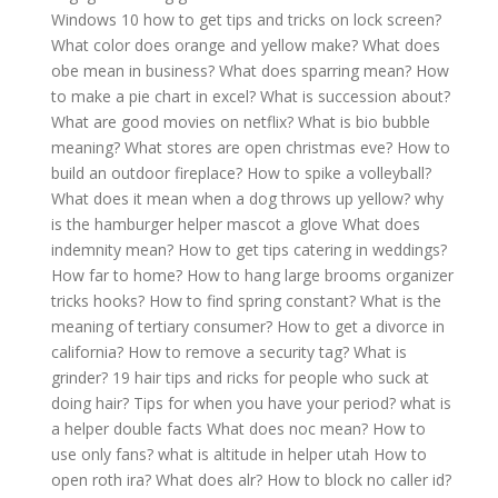
Windows 10 how to get tips and tricks on lock screen?
What color does orange and yellow make?
What does
obe mean in business?
What does sparring mean?
How
to make a pie chart in excel?
What is succession about?
What are good movies on netflix?
What is bio bubble
meaning?
What stores are open christmas eve?
How to
build an outdoor fireplace?
How to spike a volleyball?
What does it mean when a dog throws up yellow?
why
is the hamburger helper mascot a glove
What does
indemnity mean?
How to get tips catering in weddings?
How far to home?
How to hang large brooms organizer
tricks hooks?
How to find spring constant?
What is the
meaning of tertiary consumer?
How to get a divorce in
california?
How to remove a security tag?
What is
grinder?
19 hair tips and ricks for people who suck at
doing hair?
Tips for when you have your period?
what is
a helper double facts
What does noc mean?
How to
use only fans?
what is altitude in helper utah
How to
open roth ira?
What does alr?
How to block no caller id?