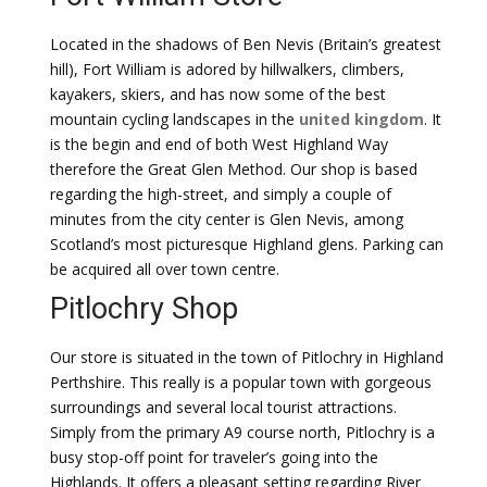
Located in the shadows of Ben Nevis (Britain’s greatest
hill), Fort William is adored by hillwalkers, climbers,
kayakers, skiers, and has now some of the best
mountain cycling landscapes in the
united kingdom
. It
is the begin and end of both West Highland Way
therefore the Great Glen Method. Our shop is based
regarding the high-street, and simply a couple of
minutes from the city center is Glen Nevis, among
Scotland’s most picturesque Highland glens. Parking can
be acquired all over town centre.
Pitlochry Shop
Our store is situated in the town of Pitlochry in Highland
Perthshire. This really is a popular town with gorgeous
surroundings and several local tourist attractions.
Simply from the primary A9 course north, Pitlochry is a
busy stop-off point for traveler’s going into the
Highlands. It offers a pleasant setting regarding River