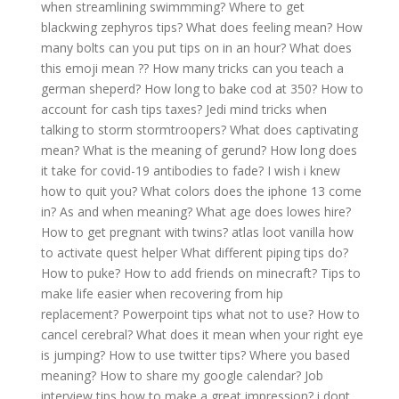
when streamlining swimmming?
Where to get
blackwing zephyros tips?
What does feeling mean?
How
many bolts can you put tips on in an hour?
What does
this emoji mean ??
How many tricks can you teach a
german sheperd?
How long to bake cod at 350?
How to
account for cash tips taxes?
Jedi mind tricks when
talking to storm stormtroopers?
What does captivating
mean?
What is the meaning of gerund?
How long does
it take for covid-19 antibodies to fade?
I wish i knew
how to quit you?
What colors does the iphone 13 come
in?
As and when meaning?
What age does lowes hire?
How to get pregnant with twins?
atlas loot vanilla how
to activate quest helper
What different piping tips do?
How to puke?
How to add friends on minecraft?
Tips to
make life easier when recovering from hip
replacement?
Powerpoint tips what not to use?
How to
cancel cerebral?
What does it mean when your right eye
is jumping?
How to use twitter tips?
Where you based
meaning?
How to share my google calendar?
Job
interview tips how to make a great impression?
i dont