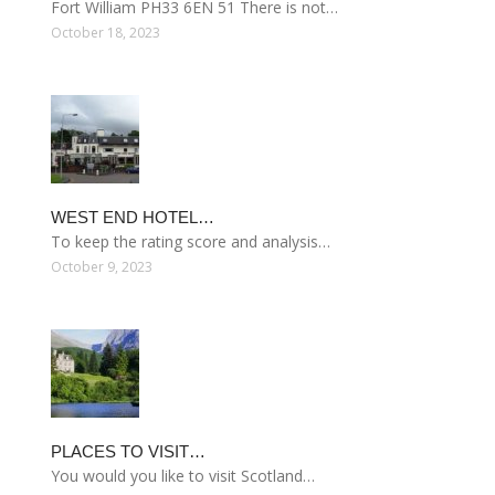
Fort William PH33 6EN 51 There is not…
October 18, 2023
WEST END HOTEL…
To keep the rating score and analysis…
October 9, 2023
PLACES TO VISIT…
You would you like to visit Scotland…