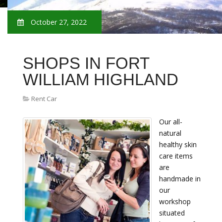
October 27, 2022
SHOPS IN FORT
WILLIAM HIGHLAND
Rent Car
Our all-
natural
healthy skin
care items
are
handmade in
our
workshop
situated