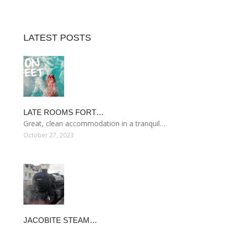
LATEST POSTS
LATE ROOMS FORT…
Great, clean accommodation in a tranquil…
October 27, 2023
JACOBITE STEAM…