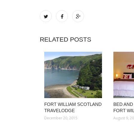
RELATED POSTS
FORT WILLIAM SCOTLAND
BED AND
TRAVELODGE
FORT WI
December 20, 2015
August 9, 2