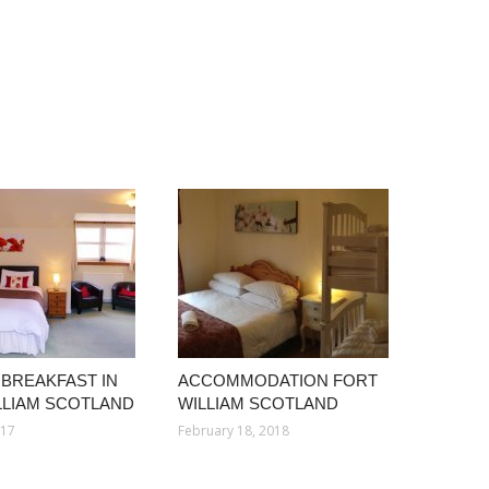
 BREAKFAST IN
ACCOMMODATION FORT
LLIAM SCOTLAND
WILLIAM SCOTLAND
017
February 18, 2018