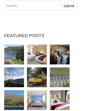
FEATURED POSTS