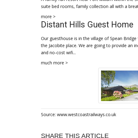
suite bed rooms, family collection all with a brea
more >
Distant Hills Guest Home
Our guesthouse is in the village of Spean Bridge
the Jacobite place. We are going to provide an in
and no-cost wifi...
much more >
Source: www.westcoastrailways.co.uk
SHARE THIS ARTICLE