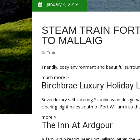
January 4, 2019
STEAM TRAIN FORT
TO MALLAIG
Train
Friendly, cosy environment and beautiful surround
much more >
Birchbrae Luxury Holiday 
Seven luxury self catering Scandinavian design
clearing eight miles south of Fort William into th
more >
The Inn At Ardgour
A family-run resort near Fort william within the 