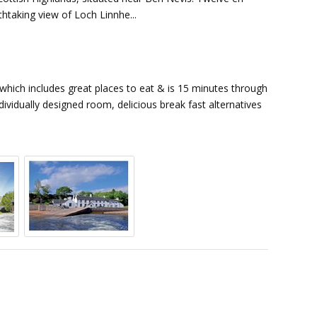
thtaking view of Loch Linnhe...
 which includes great places to eat & is 15 minutes through
dividually designed room, delicious break fast alternatives