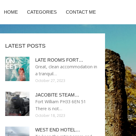
HOME
CATEGORIES
CONTACT ME
LATEST POSTS
LATE ROOMS FORT…
Great, clean accommodation in
a tranquil…
October 27, 2023
JACOBITE STEAM…
Fort William PH33 6EN 51
There is not…
October 18, 2023
WEST END HOTEL…