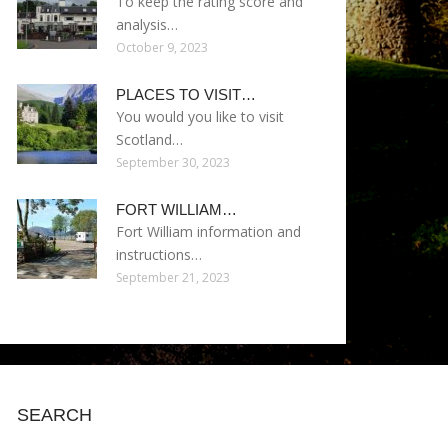
To keep the rating score and
analysis…
October 9, 2023
PLACES TO VISIT…
You would you like to visit
Scotland…
September 30, 2023
FORT WILLIAM…
Fort William information and
instructions…
September 21, 2023
SEARCH