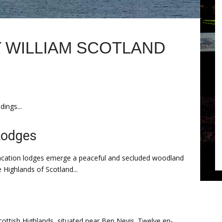
 WILLIAM SCOTLAND
ings...
Lodges
 vacation lodges emerge a peaceful and secluded woodland
e Highlands of Scotland...
Scottish Highlands, situated near Ben Nevis. Twelve en-